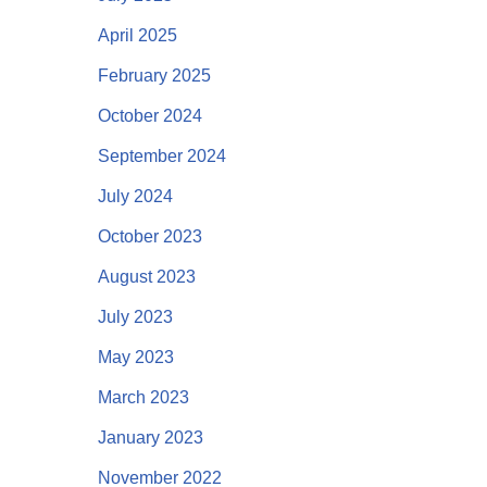
April 2025
February 2025
October 2024
September 2024
July 2024
October 2023
August 2023
July 2023
May 2023
March 2023
January 2023
November 2022