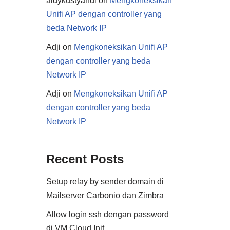
aldykustyandi
on
Mengkoneksikan
Unifi AP dengan controller yang
beda Network IP
Adji
on
Mengkoneksikan Unifi AP
dengan controller yang beda
Network IP
Adji
on
Mengkoneksikan Unifi AP
dengan controller yang beda
Network IP
Recent Posts
Setup relay by sender domain di
Mailserver Carbonio dan Zimbra
Allow login ssh dengan password
di VM Cloud Init