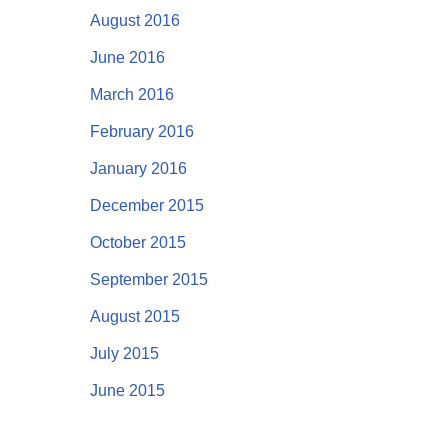
August 2016
June 2016
March 2016
February 2016
January 2016
December 2015
October 2015
September 2015
August 2015
July 2015
June 2015