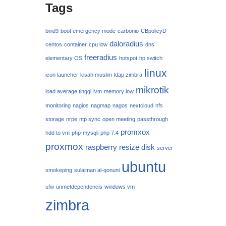
Tags
bind9
boot emergency mode
carbonio
CBpolicyD
daloradius
centos
container
cpu low
dns
freeradius
elementary OS
hotspot
hp switch
linux
icon launcher
kisah muslim
ldap zimbra
mikrotik
load average tinggi
lvm
memory low
monitoring
nagios
nagmap
nagos
nextcloud
nfs
storage
nrpe
ntp sync
open meeting
passthrough
promxox
hdd to vm
php-mysqli
php 7.4
proxmox
raspberry
resize disk
server
ubuntu
smokeping
sulaiman al-qonuni
ufw
unmetdependencis
windows vm
zimbra