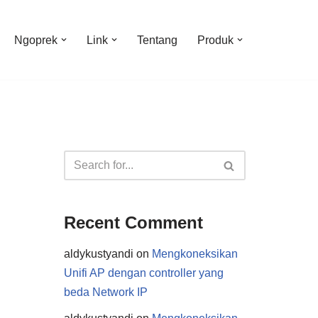
Ngoprek
Link
Tentang
Produk
Recent Comment
aldykustyandi
on
Mengkoneksikan
Unifi AP dengan controller yang
beda Network IP