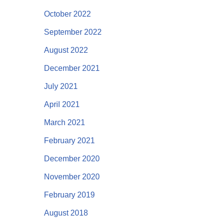
October 2022
September 2022
August 2022
December 2021
July 2021
April 2021
March 2021
February 2021
December 2020
November 2020
February 2019
August 2018