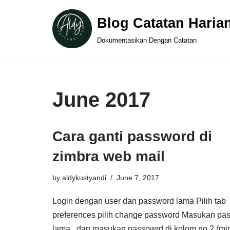
Blog Catatan Haria
Skip
Dokumentasikan Dengan Catatan
to
content
June 2017
Cara ganti password di
zimbra web mail
by
aldykustyandi
June 7, 2017
Login dengan user dan password lama Pilih tab
preferences pilih change password Masukan pa
lama , dan masukan passowrd di kolom no 2 (mi