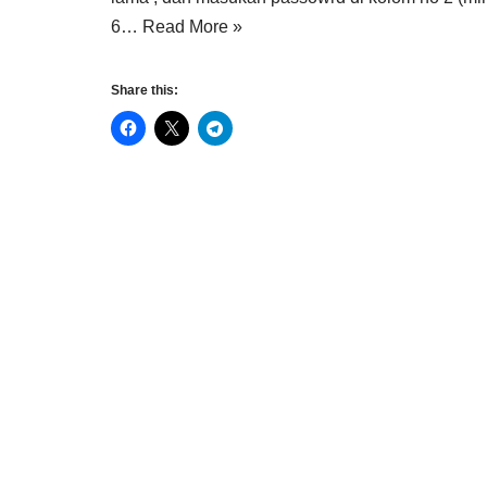
6…
Read More »
Share this: