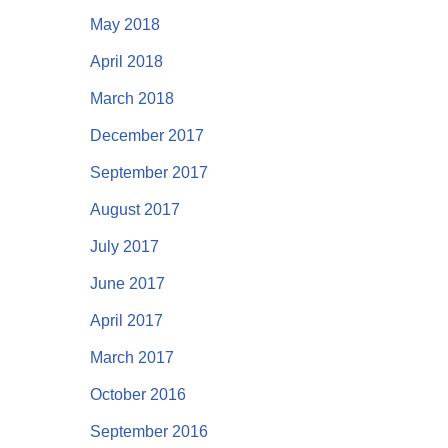
May 2018
April 2018
March 2018
December 2017
September 2017
August 2017
July 2017
June 2017
April 2017
March 2017
October 2016
September 2016