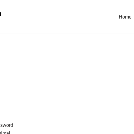
n
Home
ssword
nimal