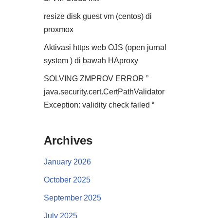
resize disk guest vm (centos) di
proxmox
Aktivasi https web OJS (open jurnal
system ) di bawah HAproxy
SOLVING ZMPROV ERROR ”
java.security.cert.CertPathValidator
Exception: validity check failed “
Archives
January 2026
October 2025
September 2025
July 2025