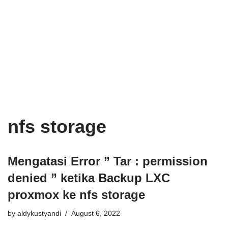
nfs storage
Mengatasi Error ” Tar : permission
denied ” ketika Backup LXC
proxmox ke nfs storage
by
aldykustyandi
August 6, 2022