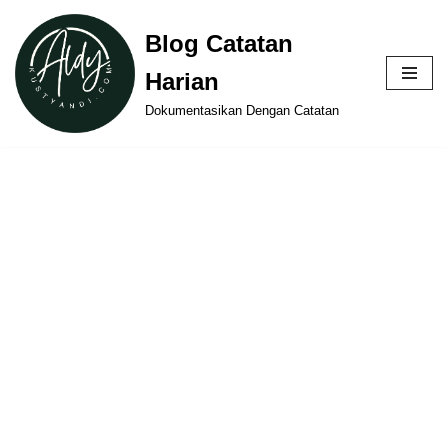
Blog Catatan
Skip
Harian
to
content
Dokumentasikan Dengan Catatan