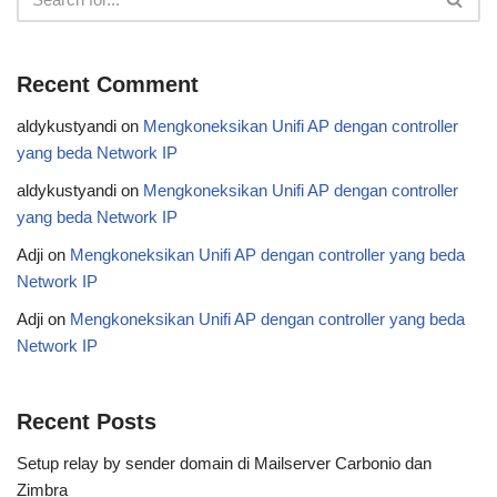
Recent Comment
aldykustyandi
on
Mengkoneksikan Unifi AP dengan controller
yang beda Network IP
aldykustyandi
on
Mengkoneksikan Unifi AP dengan controller
yang beda Network IP
Adji
on
Mengkoneksikan Unifi AP dengan controller yang beda
Network IP
Adji
on
Mengkoneksikan Unifi AP dengan controller yang beda
Network IP
Recent Posts
Setup relay by sender domain di Mailserver Carbonio dan
Zimbra