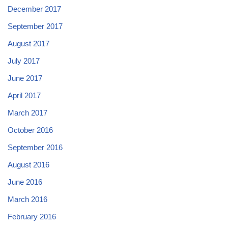
December 2017
September 2017
August 2017
July 2017
June 2017
April 2017
March 2017
October 2016
September 2016
August 2016
June 2016
March 2016
February 2016