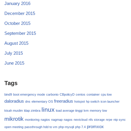
January 2016
December 2015
October 2015
September 2015
August 2015
July 2015
June 2015
Tags
bind9
boot emergency mode
carbonio
CBpolicyD
centos
container
cpu low
daloradius
freeradius
dns
elementary OS
hotspot
hp switch
icon launcher
linux
kisah muslim
ldap zimbra
load average tinggi
lvm
memory low
mikrotik
monitoring
nagios
nagmap
nagos
nextcloud
nfs storage
nrpe
ntp sync
promxox
open meeting
passthrough hdd to vm
php-mysqli
php 7.4