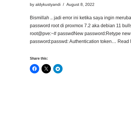
by
aldykustyandi
August 8, 2022
Bismillah .. jadi error ini ketika saya ingin merub
password root di proxmox 7.2 aka debian 11 bul
root@pve:~# passwdNew password:Retype new
password:passwd: Authentication token…
Read 
Share this: