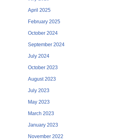
April 2025
February 2025
October 2024
September 2024
July 2024
October 2023
August 2023
July 2023
May 2023
March 2023
January 2023
November 2022