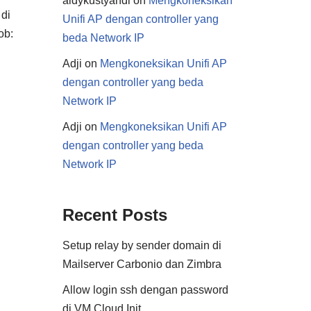
aldykustyandi
on
Mengkoneksikan
 di
Unifi AP dengan controller yang
ob:
beda Network IP
Adji
on
Mengkoneksikan Unifi AP
dengan controller yang beda
Network IP
Adji
on
Mengkoneksikan Unifi AP
dengan controller yang beda
Network IP
Recent Posts
Setup relay by sender domain di
Mailserver Carbonio dan Zimbra
Allow login ssh dengan password
di VM Cloud Init