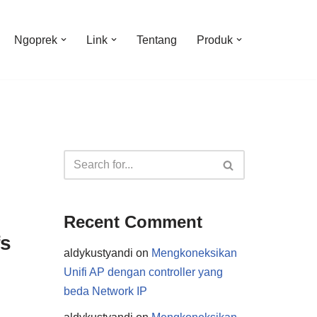
Ngoprek
Link
Tentang
Produk
Recent Comment
fs
aldykustyandi
on
Mengkoneksikan
Unifi AP dengan controller yang
beda Network IP