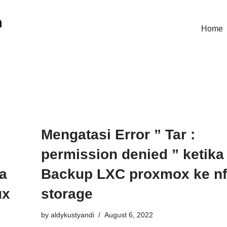
n
Home
:
Mengatasi Error ” Tar :
permission denied ” ketika
ka
Backup LXC proxmox ke n
ux
storage
by
aldykustyandi
August 6, 2022