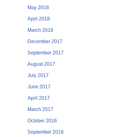
May 2018
April 2018
March 2018
December 2017
September 2017
August 2017
July 2017
June 2017
April 2017
March 2017
October 2016
September 2016