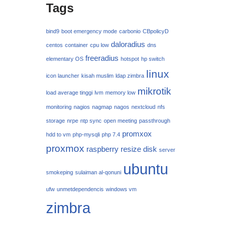
Tags
bind9
boot emergency mode
carbonio
CBpolicyD
daloradius
centos
container
cpu low
dns
freeradius
elementary OS
hotspot
hp switch
linux
icon launcher
kisah muslim
ldap zimbra
mikrotik
load average tinggi
lvm
memory low
monitoring
nagios
nagmap
nagos
nextcloud
nfs
storage
nrpe
ntp sync
open meeting
passthrough
promxox
hdd to vm
php-mysqli
php 7.4
proxmox
raspberry
resize disk
server
ubuntu
smokeping
sulaiman al-qonuni
ufw
unmetdependencis
windows vm
zimbra