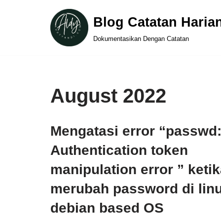
Blog Catatan Haria
Skip
Dokumentasikan Dengan Catatan
to
content
August 2022
Mengatasi error “passwd
Authentication token
manipulation error ” keti
merubah password di lin
debian based OS