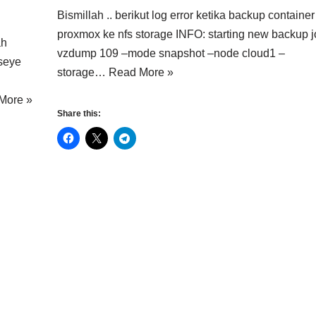
Bismillah .. berikut log error ketika backup container
proxmox ke nfs storage INFO: starting new backup j
ah
vzdump 109 –mode snapshot –node cloud1 –
lseye
storage…
Read More »
More »
Share this: