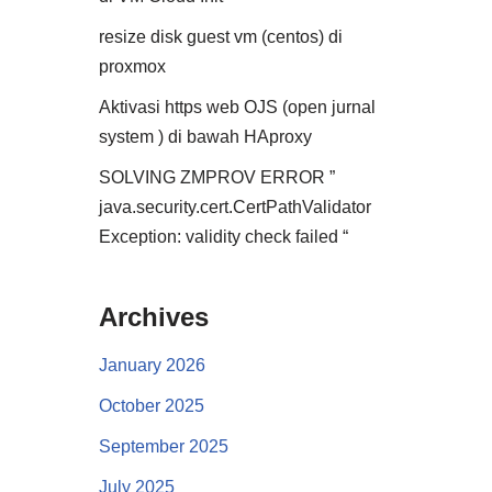
resize disk guest vm (centos) di
proxmox
Aktivasi https web OJS (open jurnal
system ) di bawah HAproxy
SOLVING ZMPROV ERROR ”
java.security.cert.CertPathValidator
Exception: validity check failed “
Archives
January 2026
October 2025
September 2025
July 2025