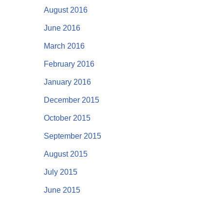
August 2016
June 2016
March 2016
February 2016
January 2016
December 2015
October 2015
September 2015
August 2015
July 2015
June 2015