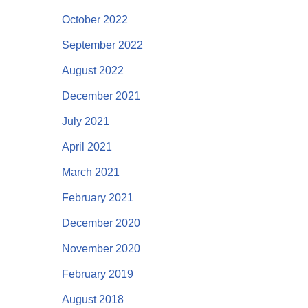
October 2022
September 2022
August 2022
December 2021
July 2021
April 2021
March 2021
February 2021
December 2020
November 2020
February 2019
August 2018