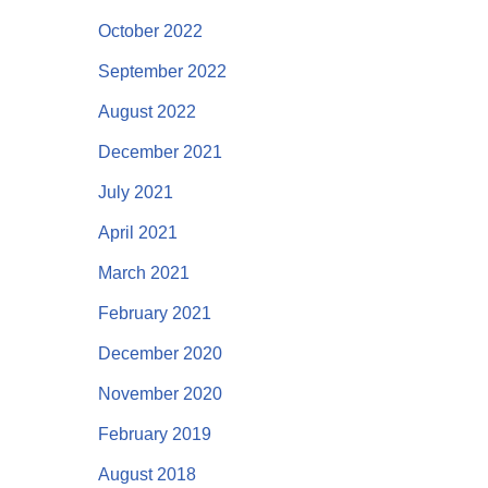
October 2022
September 2022
August 2022
December 2021
July 2021
April 2021
March 2021
February 2021
December 2020
November 2020
February 2019
August 2018