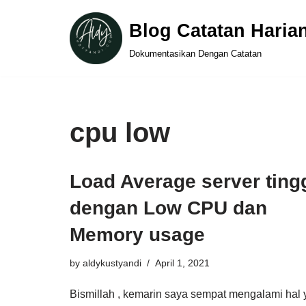
Blog Catatan Haria
Skip
Dokumentasikan Dengan Catatan
to
content
cpu low
Load Average server ting
dengan Low CPU dan
Memory usage
by
aldykustyandi
April 1, 2021
Bismillah , kemarin saya sempat mengalami hal