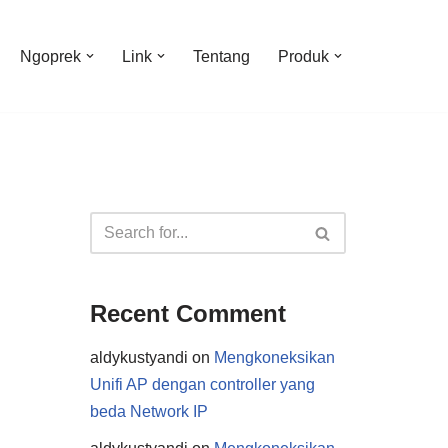
Ngoprek
Link
Tentang
Produk
Recent Comment
aldykustyandi
on
Mengkoneksikan
Unifi AP dengan controller yang
beda Network IP