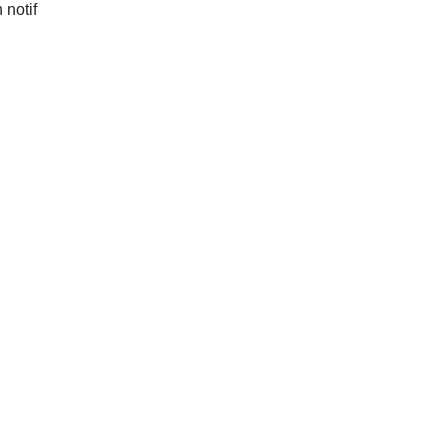
 notif