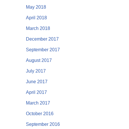
May 2018
April 2018
March 2018
December 2017
September 2017
August 2017
July 2017
June 2017
April 2017
March 2017
October 2016
September 2016