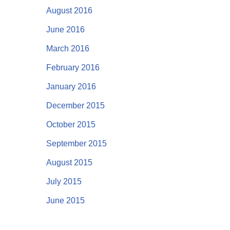
August 2016
June 2016
March 2016
February 2016
January 2016
December 2015
October 2015
September 2015
August 2015
July 2015
June 2015