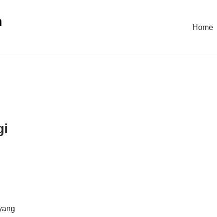
n
Home
gi
 yang