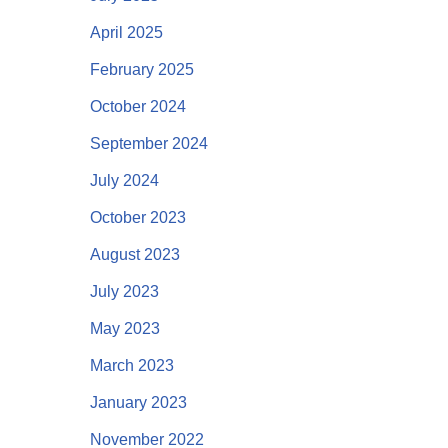
April 2025
February 2025
October 2024
September 2024
July 2024
October 2023
August 2023
July 2023
May 2023
March 2023
January 2023
November 2022