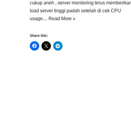
cukup aneh , server monitoring terus memberikan
load server tinggi padah setelah di cek CPU
usage…
Read More »
Share this: