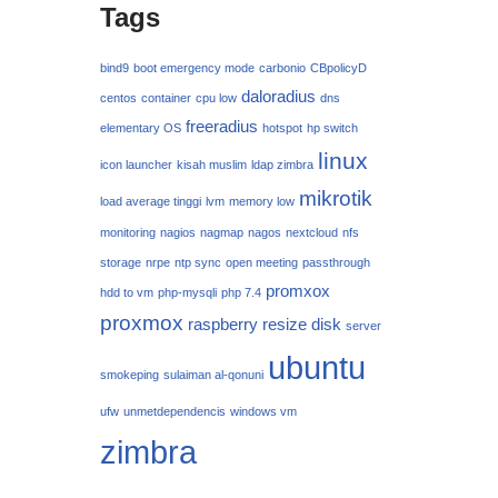
Tags
bind9
boot emergency mode
carbonio
CBpolicyD
daloradius
centos
container
cpu low
dns
freeradius
elementary OS
hotspot
hp switch
linux
icon launcher
kisah muslim
ldap zimbra
mikrotik
load average tinggi
lvm
memory low
monitoring
nagios
nagmap
nagos
nextcloud
nfs
storage
nrpe
ntp sync
open meeting
passthrough
promxox
hdd to vm
php-mysqli
php 7.4
proxmox
raspberry
resize disk
server
ubuntu
smokeping
sulaiman al-qonuni
ufw
unmetdependencis
windows vm
zimbra