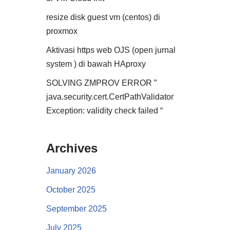
resize disk guest vm (centos) di
proxmox
Aktivasi https web OJS (open jurnal
system ) di bawah HAproxy
SOLVING ZMPROV ERROR ”
java.security.cert.CertPathValidator
Exception: validity check failed “
Archives
January 2026
October 2025
September 2025
July 2025