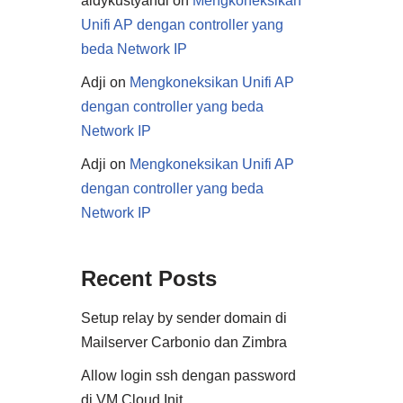
aldykustyandi
on
Mengkoneksikan
Unifi AP dengan controller yang
beda Network IP
Adji
on
Mengkoneksikan Unifi AP
dengan controller yang beda
Network IP
Adji
on
Mengkoneksikan Unifi AP
dengan controller yang beda
Network IP
Recent Posts
Setup relay by sender domain di
Mailserver Carbonio dan Zimbra
Allow login ssh dengan password
di VM Cloud Init