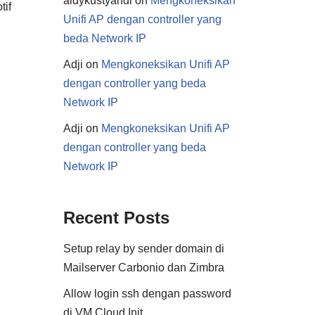
aldykustyandi
on
Mengkoneksikan
tif
Unifi AP dengan controller yang
beda Network IP
Adji
on
Mengkoneksikan Unifi AP
dengan controller yang beda
Network IP
Adji
on
Mengkoneksikan Unifi AP
dengan controller yang beda
Network IP
Recent Posts
Setup relay by sender domain di
Mailserver Carbonio dan Zimbra
Allow login ssh dengan password
di VM Cloud Init