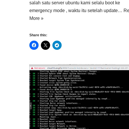
salah satu server ubuntu kami selalu boot ke
emergency mode , waktu itu setelah update…
R
More »
Share this: