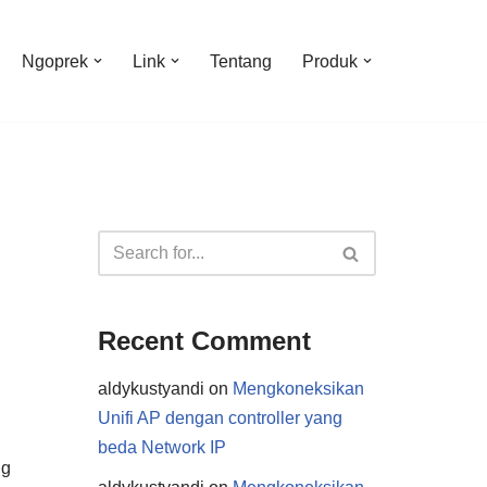
Ngoprek
Link
Tentang
Produk
Recent Comment
aldykustyandi
on
Mengkoneksikan
Unifi AP dengan controller yang
beda Network IP
ng