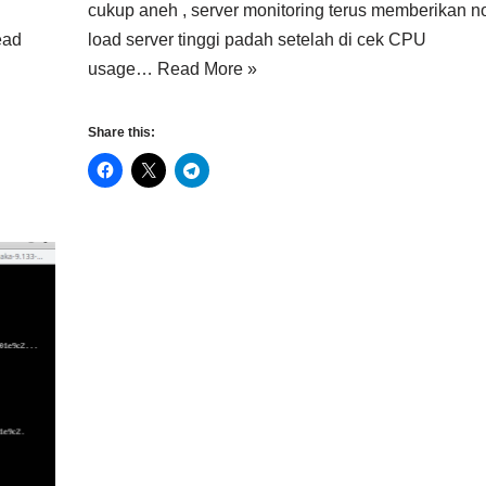
cukup aneh , server monitoring terus memberikan no
ead
load server tinggi padah setelah di cek CPU
usage…
Read More »
Share this: