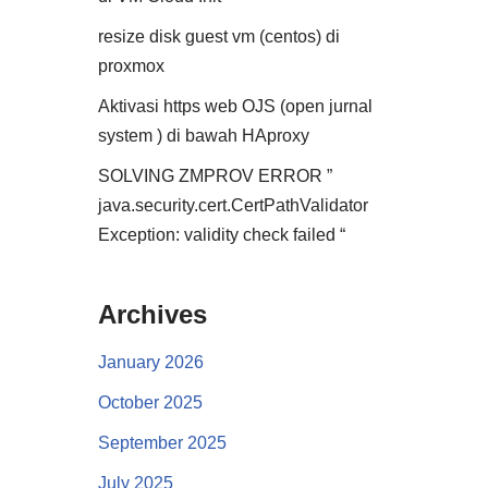
resize disk guest vm (centos) di
proxmox
Aktivasi https web OJS (open jurnal
system ) di bawah HAproxy
SOLVING ZMPROV ERROR ”
java.security.cert.CertPathValidator
Exception: validity check failed “
Archives
January 2026
October 2025
September 2025
July 2025