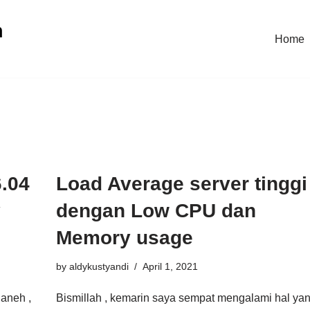
n
Home
.04
Load Average server tinggi
y
dengan Low CPU dan
Memory usage
by
aldykustyandi
April 1, 2021
 aneh ,
Bismillah , kemarin saya sempat mengalami hal ya