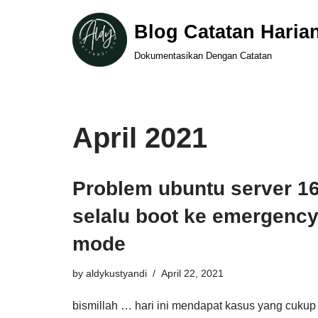
Blog Catatan Haria
Skip
Dokumentasikan Dengan Catatan
to
content
April 2021
Problem ubuntu server 16
selalu boot ke emergenc
mode
by
aldykustyandi
April 22, 2021
bismillah … hari ini mendapat kasus yang cukup