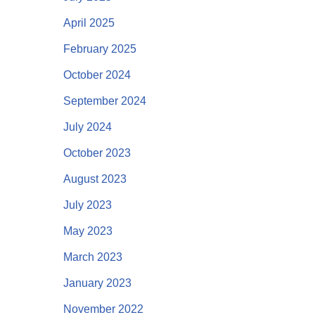
April 2025
February 2025
October 2024
September 2024
July 2024
October 2023
August 2023
July 2023
May 2023
March 2023
January 2023
November 2022