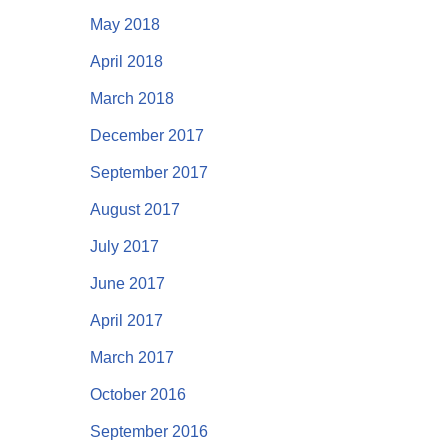
May 2018
April 2018
March 2018
December 2017
September 2017
August 2017
July 2017
June 2017
April 2017
March 2017
October 2016
September 2016