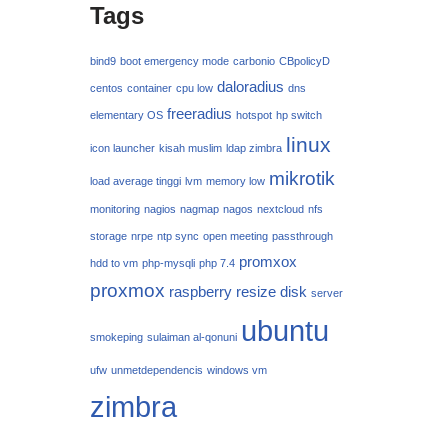
Tags
bind9
boot emergency mode
carbonio
CBpolicyD
daloradius
centos
container
cpu low
dns
freeradius
elementary OS
hotspot
hp switch
linux
icon launcher
kisah muslim
ldap zimbra
mikrotik
load average tinggi
lvm
memory low
monitoring
nagios
nagmap
nagos
nextcloud
nfs
storage
nrpe
ntp sync
open meeting
passthrough
promxox
hdd to vm
php-mysqli
php 7.4
proxmox
raspberry
resize disk
server
ubuntu
smokeping
sulaiman al-qonuni
ufw
unmetdependencis
windows vm
zimbra