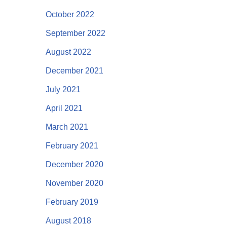
October 2022
September 2022
August 2022
December 2021
July 2021
April 2021
March 2021
February 2021
December 2020
November 2020
February 2019
August 2018