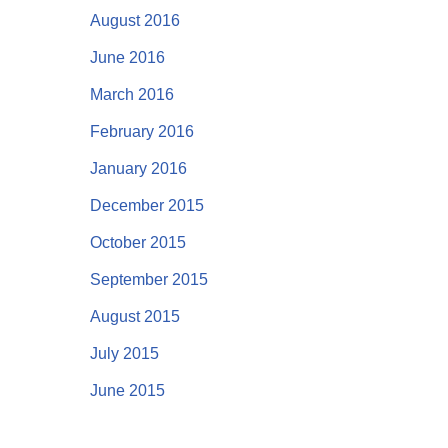
August 2016
June 2016
March 2016
February 2016
January 2016
December 2015
October 2015
September 2015
August 2015
July 2015
June 2015