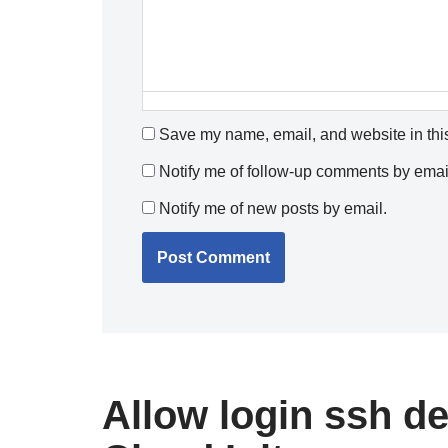
Save my name, email, and website in this
Notify me of follow-up comments by emai
Notify me of new posts by email.
Allow login ssh 