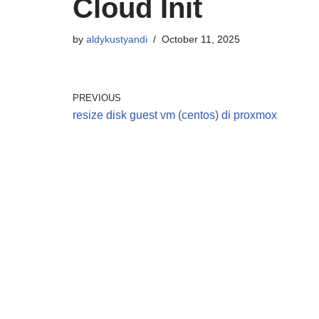
Cloud Init
by
aldykustyandi
October 11, 2025
PREVIOUS
resize disk guest vm (centos) di proxmox