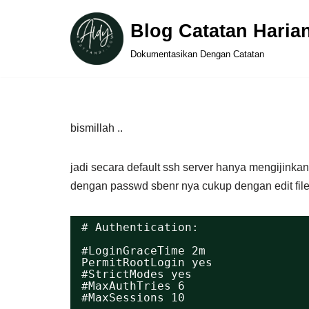
Blog Catatan Haria
Skip
Dokumentasikan Dengan Catatan
to
content
bismillah ..
jadi secara default ssh server hanya mengijinkan
dengan passwd sbenr nya cukup dengan edit file
# Authentication:
#LoginGraceTime 2m
PermitRootLogin yes
#StrictModes yes
#MaxAuthTries 6
#MaxSessions 10