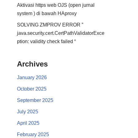
Aktivasi https web OJS (open jurnal
system ) di bawah HAproxy
SOLVING ZMPROV ERROR ”
java.security.cert.CertPathValidatorExce
ption: validity check failed “
Archives
January 2026
October 2025
September 2025
July 2025
April 2025
February 2025