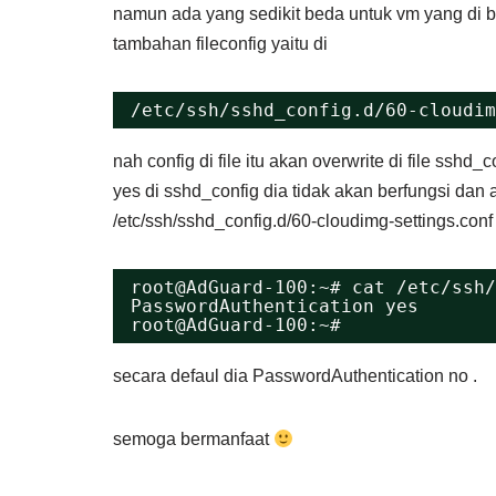
namun ada yang sedikit beda untuk vm yang di bu
tambahan fileconfig yaitu di
/etc/ssh/sshd_config.d/60-cloudim
nah config di file itu akan overwrite di file ssh
yes di sshd_config dia tidak akan berfungsi dan ak
/etc/ssh/sshd_config.d/60-cloudimg-settings.con
root@AdGuard-100:~# cat /etc/ssh/
PasswordAuthentication yes
root@AdGuard-100:~# 
secara defaul dia PasswordAuthentication no .
semoga bermanfaat