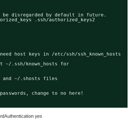
 be disregarded by default in future.
orized_keys .ssh/authorized_keys2
need host keys in /etc/ssh/ssh_known_hosts
t ~/.ssh/known_hosts for
 and ~/.shosts files
passwords, change to no here!
dAuthentication yes