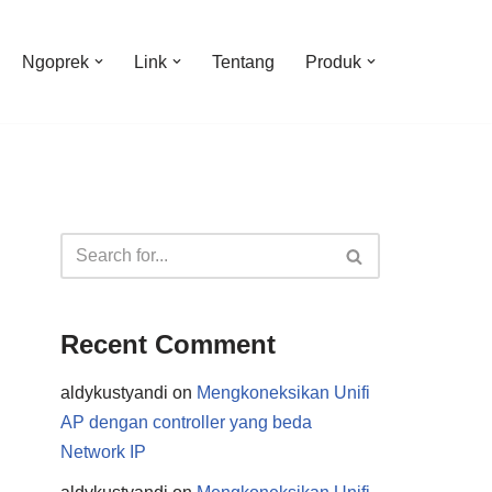
Ngoprek
Link
Tentang
Produk
Recent Comment
aldykustyandi
on
Mengkoneksikan Unifi
AP dengan controller yang beda
Network IP