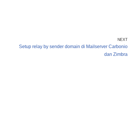
NEXT
Setup relay by sender domain di Mailserver Carbonio
dan Zimbra