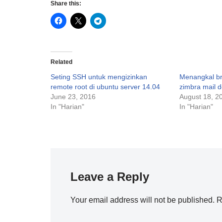
Share this:
Related
Seting SSH untuk mengizinkan
Menangkal br
remote root di ubuntu server 14.04
zimbra mail 
June 23, 2016
August 18, 2
In "Harian"
In "Harian"
Leave a Reply
Your email address will not be published.
R