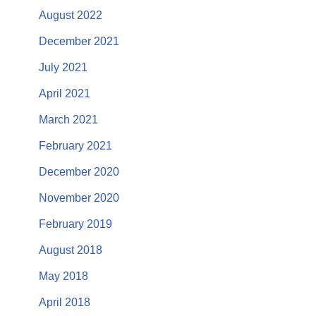
August 2022
December 2021
July 2021
April 2021
March 2021
February 2021
December 2020
November 2020
February 2019
August 2018
May 2018
April 2018