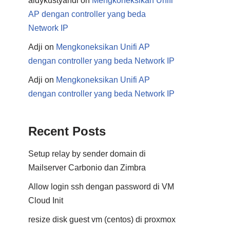
aldykustyandi
on
Mengkoneksikan Unifi
AP dengan controller yang beda
Network IP
Adji
on
Mengkoneksikan Unifi AP
dengan controller yang beda Network IP
Adji
on
Mengkoneksikan Unifi AP
dengan controller yang beda Network IP
Recent Posts
Setup relay by sender domain di
Mailserver Carbonio dan Zimbra
Allow login ssh dengan password di VM
Cloud Init
resize disk guest vm (centos) di proxmox