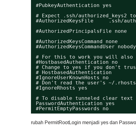
#PubkeyAuthentication yes
# Expect .ssh/authorized_keys2 to
#AuthorizedKeysFile     .ssh/auth
#AuthorizedPrincipalsFile none
#AuthorizedKeysCommand none
#AuthorizedKeysCommandUser nobody
# For this to work you will also 
#HostbasedAuthentication no
# Change to yes if you don't trus
# HostbasedAuthentication
#IgnoreUserKnownHosts no
# Don't read the user's ~/.rhosts
#IgnoreRhosts yes
# To disable tunneled clear text 
PasswordAuthentication yes
#PermitEmptyPasswords no
rubah PermitRootLogin menjadi yes dan Passwor