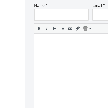
Name
*
Email
*