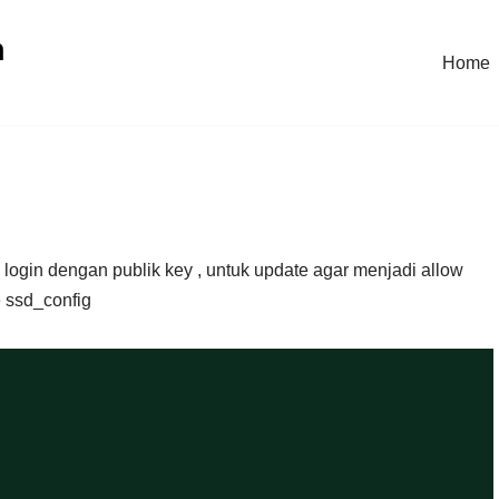
n
Home
 login dengan publik key , untuk update agar menjadi allow
 ssd_config