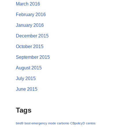
March 2016
February 2016
January 2016
December 2015
October 2015
September 2015
August 2015
July 2015
June 2015
Tags
bind9
boot emergency mode
carbonio
CBpolicyD
centos