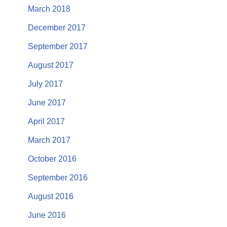
March 2018
December 2017
September 2017
August 2017
July 2017
June 2017
April 2017
March 2017
October 2016
September 2016
August 2016
June 2016