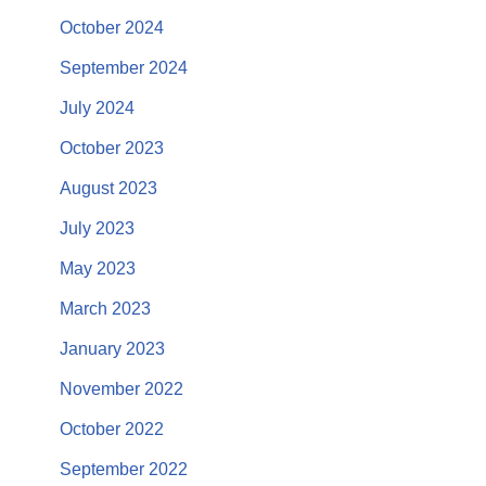
October 2024
September 2024
July 2024
October 2023
August 2023
July 2023
May 2023
March 2023
January 2023
November 2022
October 2022
September 2022