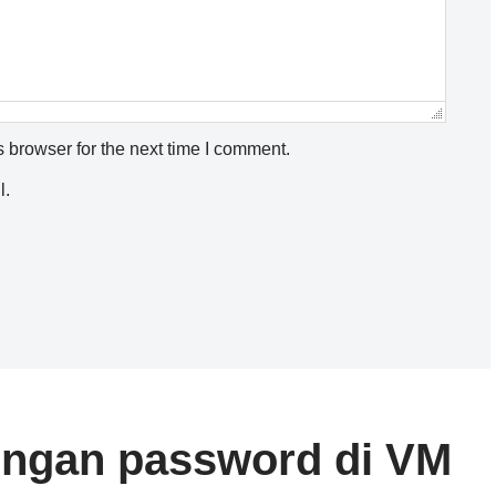
 browser for the next time I comment.
l.
dengan password di VM