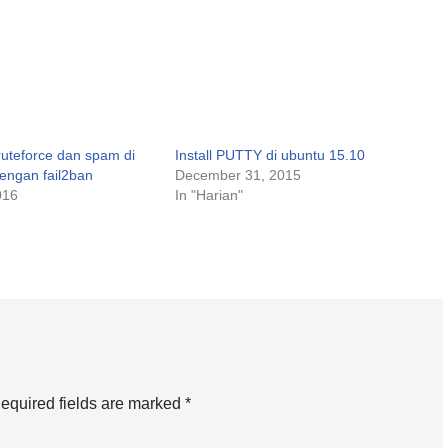
uteforce dan spam di
Install PUTTY di ubuntu 15.10
dengan fail2ban
December 31, 2015
016
In "Harian"
equired fields are marked
*