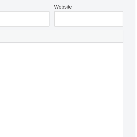
Website