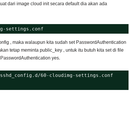
at dari image cloud init secara default dia akan ada
g-settings.conf 
d_config , maka walaupun kita sudah set PasswordAuthentication
an tetap meminta public_key , untuk itu butuh kita set di file
f PasswordAuthentication yes.
sshd_config.d/60-cloudimg-settings.conf 