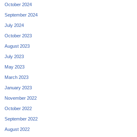
October 2024
September 2024
July 2024
October 2023
August 2023
July 2023
May 2023
March 2023
January 2023
November 2022
October 2022
September 2022
August 2022