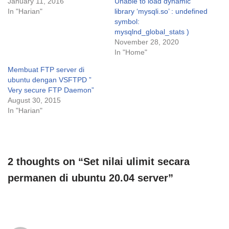
January 11, 2016
Unable to load dynamic
In "Harian"
library ‘mysqli.so’ : undefined
symbol:
mysqlnd_global_stats )
November 28, 2020
In "Home"
Membuat FTP server di
ubuntu dengan VSFTPD ”
Very secure FTP Daemon”
August 30, 2015
In "Harian"
2 thoughts on “Set nilai ulimit secara
permanen di ubuntu 20.04 server”