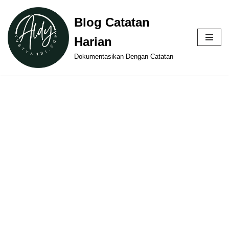
Blog Catatan
Skip
Harian
to
content
Dokumentasikan Dengan Catatan