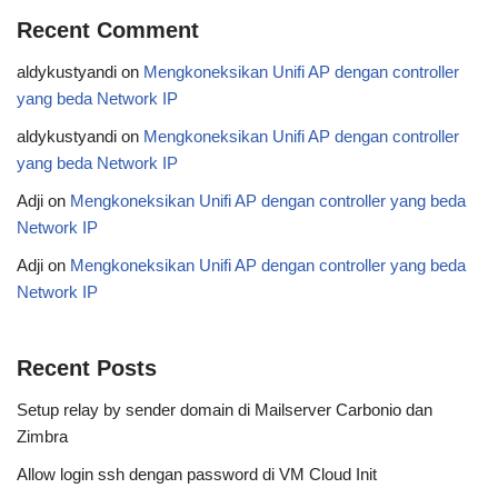
Recent Comment
aldykustyandi
on
Mengkoneksikan Unifi AP dengan controller
yang beda Network IP
aldykustyandi
on
Mengkoneksikan Unifi AP dengan controller
yang beda Network IP
Adji
on
Mengkoneksikan Unifi AP dengan controller yang beda
Network IP
Adji
on
Mengkoneksikan Unifi AP dengan controller yang beda
Network IP
Recent Posts
Setup relay by sender domain di Mailserver Carbonio dan
Zimbra
Allow login ssh dengan password di VM Cloud Init