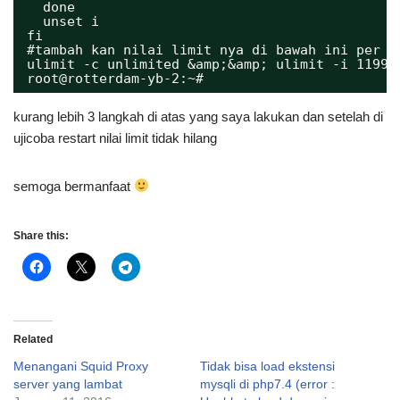
done
unset i
fi
#tambah kan nilai limit nya di bawah ini per c
ulimit -c unlimited &amp;&amp; ulimit -i 11993
root@rotterdam-yb-2:~# 
kurang lebih 3 langkah di atas yang saya lakukan dan setelah di
ujicoba restart nilai limit tidak hilang
semoga bermanfaat
Share this:
Related
Menangani Squid Proxy
Tidak bisa load ekstensi
server yang lambat
mysqli di php7.4 (error :