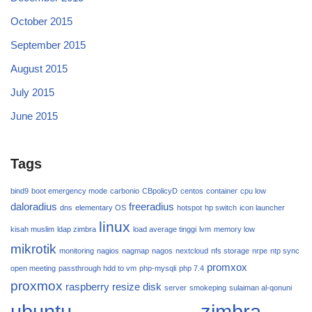
October 2015
September 2015
August 2015
July 2015
June 2015
Tags
bind9
boot emergency mode
carbonio
CBpolicyD
centos
container
cpu low
daloradius
freeradius
dns
elementary OS
hotspot
hp switch
icon launcher
linux
kisah muslim
ldap zimbra
load average tinggi
lvm
memory low
mikrotik
monitoring
nagios
nagmap
nagos
nextcloud
nfs storage
nrpe
ntp sync
promxox
open meeting
passthrough hdd to vm
php-mysqli
php 7.4
proxmox
raspberry
resize disk
server
smokeping
sulaiman al-qonuni
ubuntu
zimbra