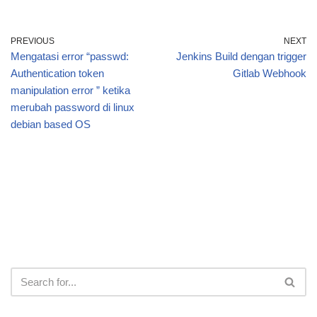
PREVIOUS
NEXT
Mengatasi error “passwd:
Jenkins Build dengan trigger
Authentication token
Gitlab Webhook
manipulation error ” ketika
merubah password di linux
debian based OS