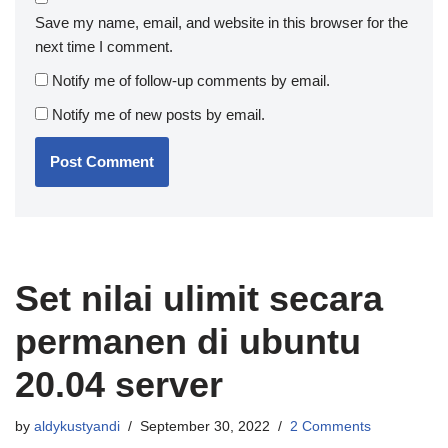
Save my name, email, and website in this browser for the
next time I comment.
Notify me of follow-up comments by email.
Notify me of new posts by email.
Set nilai ulimit secara
permanen di ubuntu
20.04 server
by
aldykustyandi
September 30, 2022
2 Comments