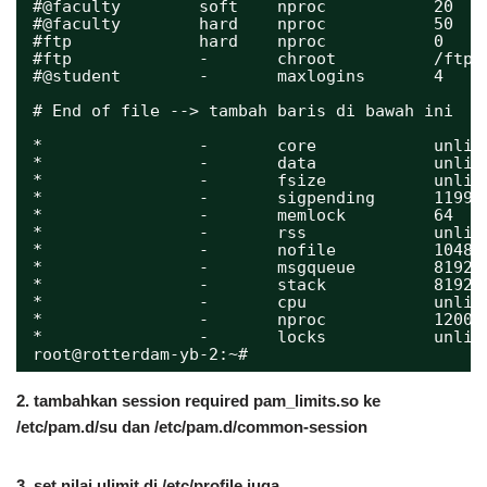
#@faculty        soft    nproc           20
#@faculty        hard    nproc           50
#ftp             hard    nproc           0
#ftp             -       chroot          /ftp
#@student        -       maxlogins       4
# End of file --> tambah baris di bawah ini
*                -       core            unlim
*                -       data            unlim
*                -       fsize           unlim
*                -       sigpending      11993
*                -       memlock         64
*                -       rss             unlim
*                -       nofile          10485
*                -       msgqueue        81920
*                -       stack           8192
*                -       cpu             unlim
*                -       nproc           12000
*                -       locks           unlim
root@rotterdam-yb-2:~# 
2. tambahkan session required pam_limits.so ke
/etc/pam.d/su dan /etc/pam.d/common-session
3. set nilai ulimit di /etc/profile juga