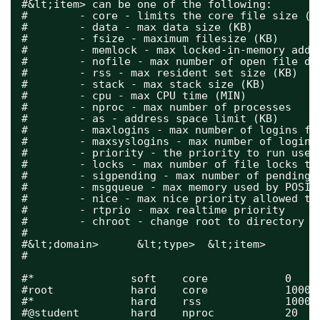
#&lt;item> can be one of the following:
#        - core - limits the core file size (K
#        - data - max data size (KB)
#        - fsize - maximum filesize (KB)
#        - memlock - max locked-in-memory addr
#        - nofile - max number of open file de
#        - rss - max resident set size (KB)
#        - stack - max stack size (KB)
#        - cpu - max CPU time (MIN)
#        - nproc - max number of processes
#        - as - address space limit (KB)
#        - maxlogins - max number of logins fo
#        - maxsyslogins - max number of logins
#        - priority - the priority to run user
#        - locks - max number of file locks th
#        - sigpending - max number of pending 
#        - msgqueue - max memory used by POSIX
#        - nice - max nice priority allowed to
#        - rtprio - max realtime priority
#        - chroot - change root to directory (
#
#&lt;domain>      &lt;type>  &lt;item>        
#
#*               soft    core            0
#root            hard    core            10000
#*               hard    rss             10000
#@student        hard    nproc           20