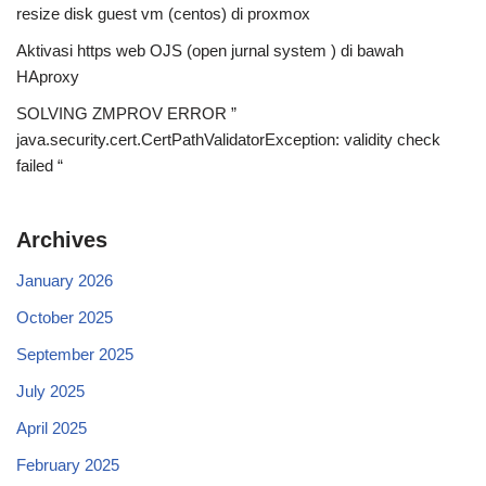
resize disk guest vm (centos) di proxmox
Aktivasi https web OJS (open jurnal system ) di bawah
HAproxy
SOLVING ZMPROV ERROR ”
java.security.cert.CertPathValidatorException: validity check
failed “
Archives
January 2026
October 2025
September 2025
July 2025
April 2025
February 2025