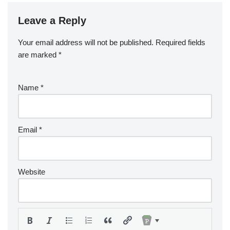
Leave a Reply
Your email address will not be published.
Required fields
are marked
*
Name
*
Email
*
Website