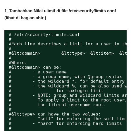
1.
Tambahkan Nilai ulimit di file /etc/security/limits.conf
(lihat di bagian ahir )
# /etc/security/limits.conf
#
#Each line describes a limit for a user in the
#
#&lt;domain>        &lt;type>  &lt;item>  &lt;
#
#Where:
#&lt;domain> can be:
#        - a user name
#        - a group name, with @group syntax
#        - the wildcard *, for default entry
#        - the wildcard %, can be also used wi
#                 for maxlogin limit
#        - NOTE: group and wildcard limits are
#          To apply a limit to the root user, 
#          the literal username root.
#
#&lt;type> can have the two values:
#        - "soft" for enforcing the soft limit
#        - "hard" for enforcing hard limits
#