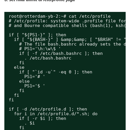
root@rotterdam-yb-2:~# cat /etc/profile
# /etc/profile: system-wide .profile file for 
# and Bourne compatible shells (bash(1), ksh(1
if [ "${PS1-}" ]; then
if [ "${BASH-}" ] &amp;&amp; [ "$BASH" != "/
# The file bash.bashrc already sets the de
# PS1='\h:\w\$ '
if [ -f /etc/bash.bashrc ]; then
. /etc/bash.bashrc
fi
else
if [ "`id -u`" -eq 0 ]; then
PS1='# '
else
PS1='$ '
fi
fi
fi
if [ -d /etc/profile.d ]; then
for i in /etc/profile.d/*.sh; do
if [ -r $i ]; then
. $i
fi