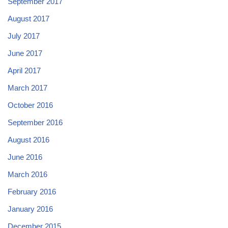
September 2017
August 2017
July 2017
June 2017
April 2017
March 2017
October 2016
September 2016
August 2016
June 2016
March 2016
February 2016
January 2016
December 2015