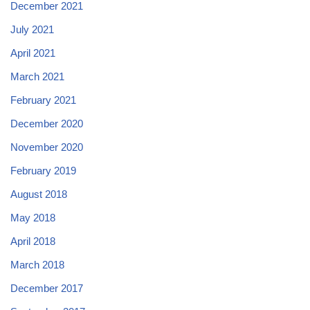
December 2021
July 2021
April 2021
March 2021
February 2021
December 2020
November 2020
February 2019
August 2018
May 2018
April 2018
March 2018
December 2017