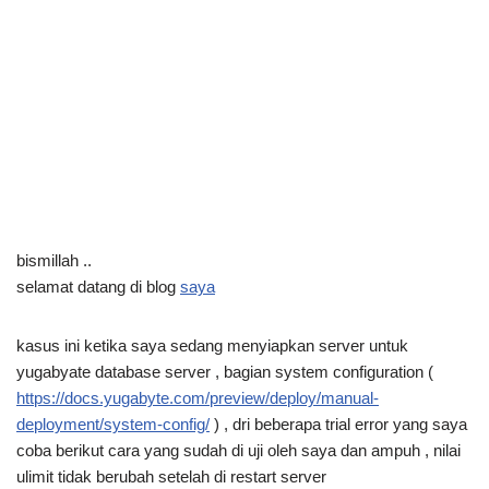
bismillah ..
selamat datang di blog
saya
kasus ini ketika saya sedang menyiapkan server untuk
yugabyate database server , bagian system configuration (
https://docs.yugabyte.com/preview/deploy/manual-
deployment/system-config/
) , dri beberapa trial error yang saya
coba berikut cara yang sudah di uji oleh saya dan ampuh , nilai
ulimit tidak berubah setelah di restart server