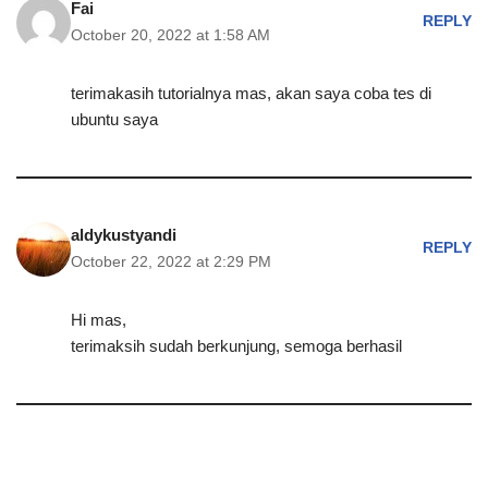
Fai
REPLY
October 20, 2022 at 1:58 AM
terimakasih tutorialnya mas, akan saya coba tes di
ubuntu saya
aldykustyandi
REPLY
October 22, 2022 at 2:29 PM
Hi mas,
terimaksih sudah berkunjung, semoga berhasil