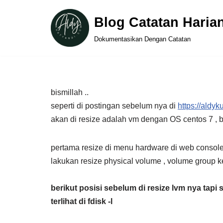
Blog Catatan Haria
Skip
Dokumentasikan Dengan Catatan
to
content
bismillah ..
seperti di postingan sebelum nya di
https://aldy
akan di resize adalah vm dengan OS centos 7 ,
pertama resize di menu hardware di web console
lakukan resize physical volume , volume group 
berikut
posisi sebelum di resize lvm nya tapi 
terlihat di fdisk -l