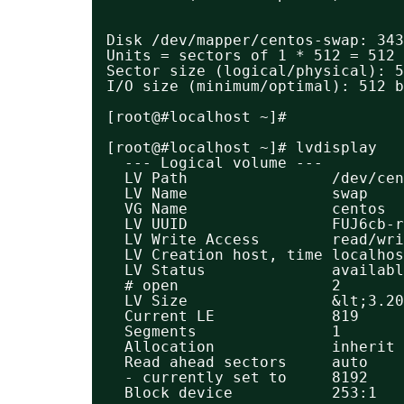
Disk /dev/mapper/centos-swap: 343
Units = sectors of 1 * 512 = 512 
Sector size (logical/physical): 5
I/O size (minimum/optimal): 512 b
[root@#localhost ~]#
[root@#localhost ~]# lvdisplay 
--- Logical volume ---
LV Path                /dev/ce
LV Name                swap
VG Name                centos
LV UUID                FUJ6cb-r
LV Write Access        read/wri
LV Creation host, time localhos
LV Status              availabl
# open                 2
LV Size                &lt;3.20
Current LE             819
Segments               1
Allocation             inherit
Read ahead sectors     auto
- currently set to     8192
Block device           253:1