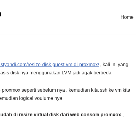
n
Home
kustyandi.com/resize-disk-guest-vm-di-proxmox/
, kali ini yang
 basis disk nya menggunakan LVM jadi agak berbeda
 proxmox seperti sebelum nya , kemudian kita ssh ke vm kita
kemudian logical voulume nya
sudah di resize virtual disk dari web console promxox ,