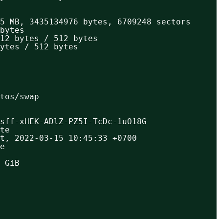
5 MB, 3435134976 bytes, 6709248 sectors
bytes
12 bytes / 512 bytes
ytes / 512 bytes
ntos/swap
sff-xHEK-ADlZ-PZ5I-TcDc-1uO18G
te
t, 2022-03-15 10:45:33 +0700
e
 GiB