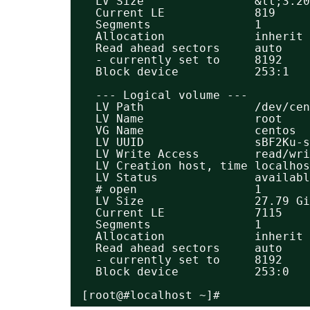
LV Size                &lt;3.20
Current LE             819
Segments               1
Allocation             inherit
Read ahead sectors     auto
- currently set to     8192
Block device           253:1
--- Logical volume ---
LV Path                /dev/ce
LV Name                root
VG Name                centos
LV UUID                sBF2Ku-s
LV Write Access        read/wri
LV Creation host, time localhos
LV Status              availabl
# open                 1
LV Size                27.79 Gi
Current LE             7115
Segments               1
Allocation             inherit
Read ahead sectors     auto
- currently set to     8192
Block device           253:0
[root@#localhost ~]#