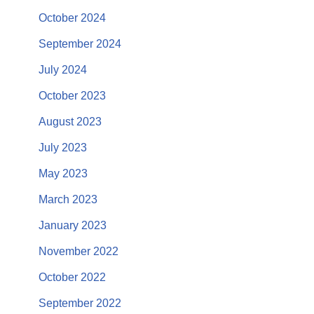
October 2024
September 2024
July 2024
October 2023
August 2023
July 2023
May 2023
March 2023
January 2023
November 2022
October 2022
September 2022