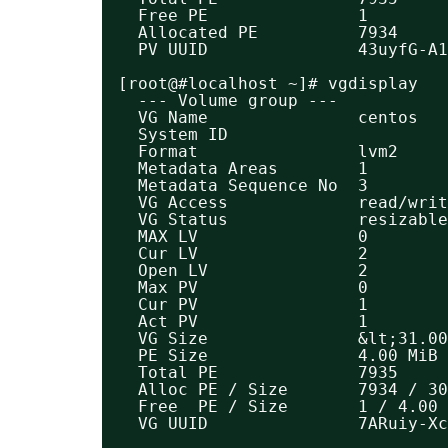
Free PE               1
Allocated PE          7934
PV UUID               43uyfG-A1
[root@#localhost ~]# vgdisplay 
--- Volume group ---
VG Name               centos
System ID             
Format                lvm2
Metadata Areas        1
Metadata Sequence No  3
VG Access             read/writ
VG Status             resizable
MAX LV                0
Cur LV                2
Open LV               2
Max PV                0
Cur PV                1
Act PV                1
VG Size               &lt;31.00
PE Size               4.00 MiB
Total PE              7935
Alloc PE / Size       7934 / 30
Free  PE / Size       1 / 4.00 
VG UUID               7ARuiy-Xc