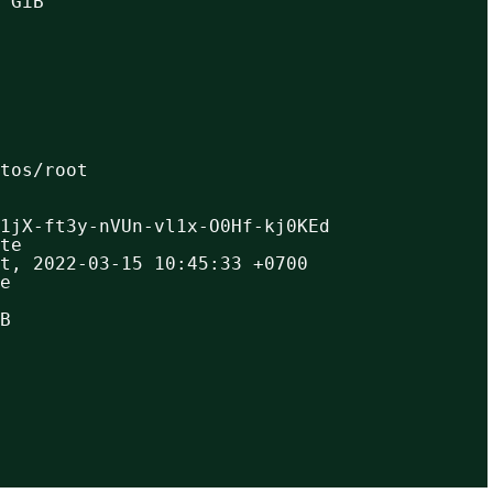
 GiB
ntos/root
1jX-ft3y-nVUn-vl1x-O0Hf-kj0KEd
te
t, 2022-03-15 10:45:33 +0700
e
B