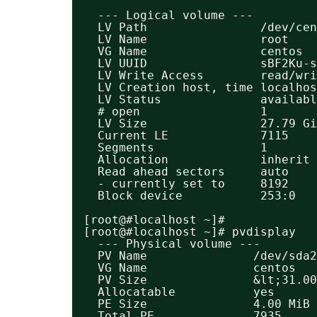
--- Logical volume ---
LV Path                /dev/ce
LV Name                root
VG Name                centos
LV UUID                sBF2Ku-s
LV Write Access        read/wri
LV Creation host, time localhos
LV Status              availabl
# open                 1
LV Size                27.79 Gi
Current LE             7115
Segments               1
Allocation             inherit
Read ahead sectors     auto
- currently set to     8192
Block device           253:0
[root@#localhost ~]#
[root@#localhost ~]# pvdisplay 
--- Physical volume ---
PV Name               /dev/sda2
VG Name               centos
PV Size               &lt;31.00
Allocatable           yes 
PE Size               4.00 MiB
Total PE              7935