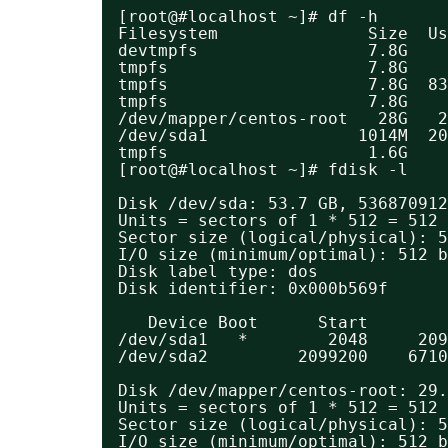
[root@#localhost ~]# df -h
Filesystem               Size  Us
devtmpfs                 7.8G    
tmpfs                    7.8G    
tmpfs                    7.8G  83
tmpfs                    7.8G    
/dev/mapper/centos-root   28G   2
/dev/sda1               1014M  20
tmpfs                    1.6G    
[root@#localhost ~]# fdisk -l
Disk /dev/sda: 53.7 GB, 536870912
Units = sectors of 1 * 512 = 512 
Sector size (logical/physical): 5
I/O size (minimum/optimal): 512 b
Disk label type: dos
Disk identifier: 0x000b569f
Device Boot      Start        
/dev/sda1   *        2048     209
/dev/sda2         2099200    6710
Disk /dev/mapper/centos-root: 29.
Units = sectors of 1 * 512 = 512 
Sector size (logical/physical): 5
I/O size (minimum/optimal): 512 b