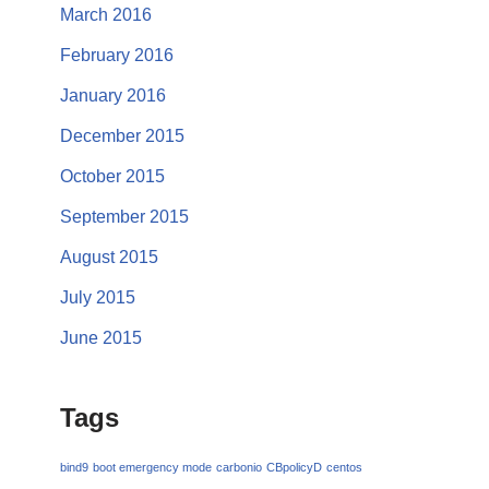
March 2016
February 2016
January 2016
December 2015
October 2015
September 2015
August 2015
July 2015
June 2015
Tags
bind9
boot emergency mode
carbonio
CBpolicyD
centos