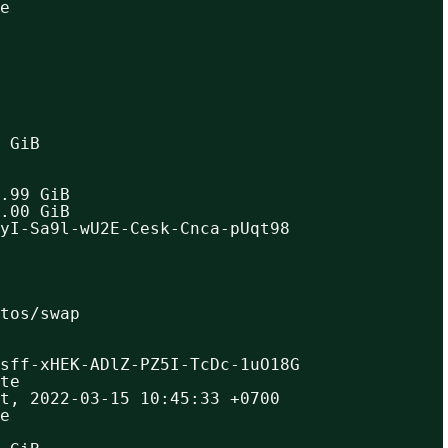
e
 GiB
.99 GiB
.00 GiB
yI-Sa9l-wU2E-Cesk-Cnca-pUqt98
ntos/swap
sff-xHEK-ADlZ-PZ5I-TcDc-1uO18G
te
t, 2022-03-15 10:45:33 +0700
e