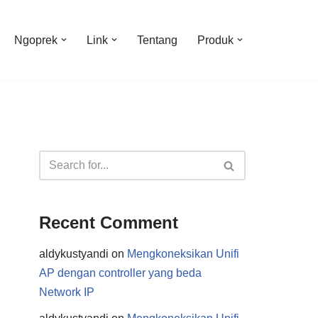
Ngoprek
Link
Tentang
Produk
Recent Comment
aldykustyandi
on
Mengkoneksikan Unifi
AP dengan controller yang beda
Network IP