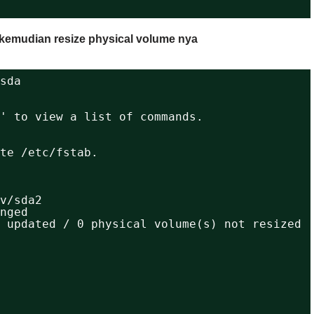
d kemudian resize physical volume nya
sda
' to view a list of commands.
                                         
                                         
te /etc/fstab.
v/sda2
nged
 updated / 0 physical volume(s) not resized