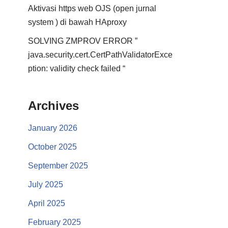
Aktivasi https web OJS (open jurnal
system ) di bawah HAproxy
SOLVING ZMPROV ERROR ”
java.security.cert.CertPathValidatorExce
ption: validity check failed “
Archives
January 2026
October 2025
September 2025
July 2025
April 2025
February 2025