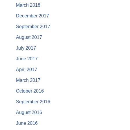
March 2018
December 2017
September 2017
August 2017
July 2017
June 2017
April 2017
March 2017
October 2016
September 2016
August 2016
June 2016