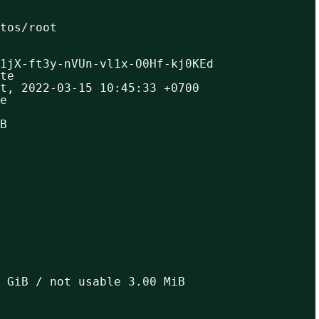
ntos/root
1jX-ft3y-nVUn-vl1x-O0Hf-kj0KEd
te
t, 2022-03-15 10:45:33 +0700
e
B
 GiB / not usable 3.00 MiB