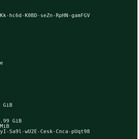
Kk-hc6d-K0BD-seZn-RpHN-gamFGV
e
 GiB
.99 GiB
MiB
yI-Sa9l-wU2E-Cesk-Cnca-pUqt98