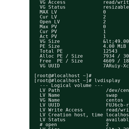
VG Access             read/writ
VG Status             resizable
MAX LV                0
Cur LV                2
Open LV               2
Max PV                0
Cur PV                1
Act PV                1
VG Size               &lt;49.00
PE Size               4.00 MiB
Total PE              12543
Alloc PE / Size       7934 / 30
Free  PE / Size       4609 / 18
VG UUID               7ARuiy-Xc
[root@#localhost ~]#
[root@#localhost ~]# lvdisplay 
--- Logical volume ---
LV Path                /dev/ce
LV Name                swap
VG Name                centos
LV UUID                FUJ6cb-r
LV Write Access        read/wri
LV Creation host, time localhos
LV Status              availabl
# open                 2