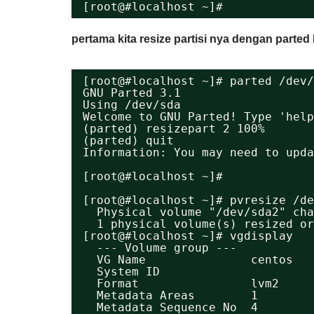
[root@#localhost ~]#
pertama kita resize partisi nya dengan parte
[root@#localhost ~]# parted /dev/
GNU Parted 3.1
Using /dev/sda
Welcome to GNU Parted! Type 'help
(parted) resizepart 2 100%       
(parted) quit                    
Information: You may need to upda
[root@#localhost ~]# 
[root@#localhost ~]# pvresize /de
Physical volume "/dev/sda2" cha
1 physical volume(s) resized or
[root@#localhost ~]# vgdisplay 
--- Volume group ---
VG Name               centos
System ID             
Format                lvm2
Metadata Areas        1
Metadata Sequence No  4