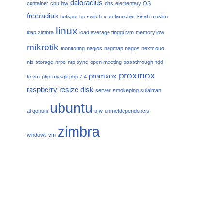
daloradius
container
cpu low
dns
elementary OS
freeradius
hotspot
hp switch
icon launcher
kisah muslim
linux
ldap zimbra
load average tinggi
lvm
memory low
mikrotik
monitoring
nagios
nagmap
nagos
nextcloud
nfs storage
nrpe
ntp sync
open meeting
passthrough hdd
proxmox
promxox
to vm
php-mysqli
php 7.4
raspberry
resize disk
server
smokeping
sulaiman
ubuntu
al-qonuni
ufw
unmetdependencis
zimbra
windows vm