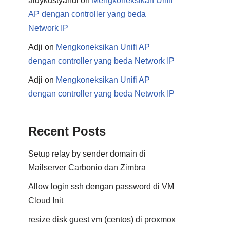
aldykustyandi
on
Mengkoneksikan Unifi
AP dengan controller yang beda
Network IP
Adji
on
Mengkoneksikan Unifi AP
dengan controller yang beda Network IP
Adji
on
Mengkoneksikan Unifi AP
dengan controller yang beda Network IP
Recent Posts
Setup relay by sender domain di
Mailserver Carbonio dan Zimbra
Allow login ssh dengan password di VM
Cloud Init
resize disk guest vm (centos) di proxmox