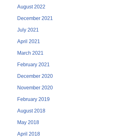
August 2022
December 2021
July 2021
April 2021
March 2021
February 2021
December 2020
November 2020
February 2019
August 2018
May 2018
April 2018