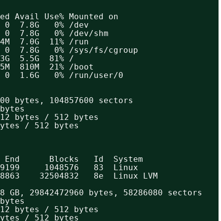
ed Avail Use% Mounted on
 0  7.8G   0% /dev
 0  7.8G   0% /dev/shm
4M  7.0G  11% /run
 0  7.8G   0% /sys/fs/cgroup
3G  5.5G  81% /
5M  810M  21% /boot
 0  1.6G   0% /run/user/0
00 bytes, 104857600 sectors
bytes
12 bytes / 512 bytes
ytes / 512 bytes
 End      Blocks   Id  System
9199     1048576   83  Linux
8863    32504832   8e  Linux LVM
8 GB, 29842472960 bytes, 58286080 sectors
bytes
12 bytes / 512 bytes
ytes / 512 bytes