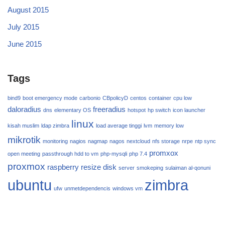
August 2015
July 2015
June 2015
Tags
bind9
boot emergency mode
carbonio
CBpolicyD
centos
container
cpu low
daloradius
freeradius
dns
elementary OS
hotspot
hp switch
icon launcher
linux
kisah muslim
ldap zimbra
load average tinggi
lvm
memory low
mikrotik
monitoring
nagios
nagmap
nagos
nextcloud
nfs storage
nrpe
ntp sync
promxox
open meeting
passthrough hdd to vm
php-mysqli
php 7.4
proxmox
raspberry
resize disk
server
smokeping
sulaiman al-qonuni
ubuntu
zimbra
ufw
unmetdependencis
windows vm