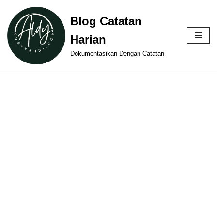
Blog Catatan
Skip
Harian
to
content
Dokumentasikan Dengan Catatan