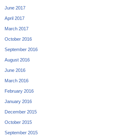
June 2017
April 2017
March 2017
October 2016
September 2016
August 2016
June 2016
March 2016
February 2016
January 2016
December 2015
October 2015
September 2015