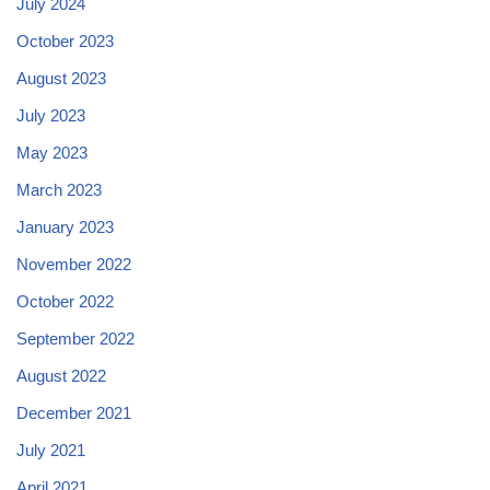
July 2024
October 2023
August 2023
July 2023
May 2023
March 2023
January 2023
November 2022
October 2022
September 2022
August 2022
December 2021
July 2021
April 2021