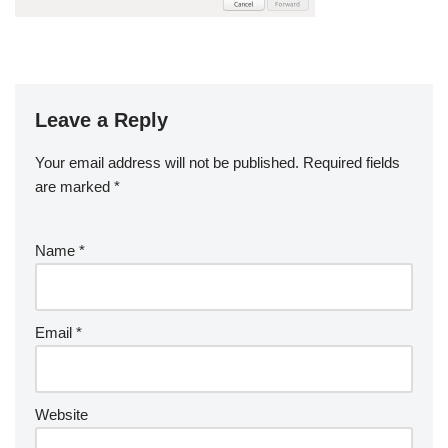
Leave a Reply
Your email address will not be published.
Required fields
are marked
*
Name
*
Email
*
Website