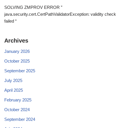
SOLVING ZMPROV ERROR ”
java.security.cert.CertPathValidatorException: validity check
failed “
Archives
January 2026
October 2025
September 2025
July 2025
April 2025
February 2025
October 2024
September 2024