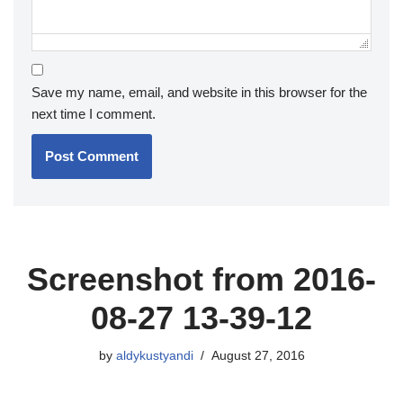
Save my name, email, and website in this browser for the
next time I comment.
Screenshot from 2016-
08-27 13-39-12
by
aldykustyandi
August 27, 2016