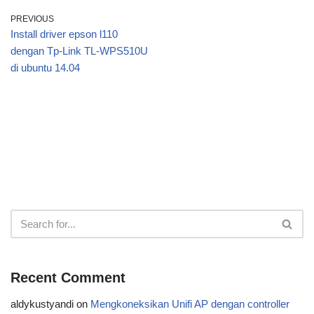
PREVIOUS
Install driver epson l110
dengan Tp-Link TL-WPS510U
di ubuntu 14.04
Recent Comment
aldykustyandi
on
Mengkoneksikan Unifi AP dengan controller