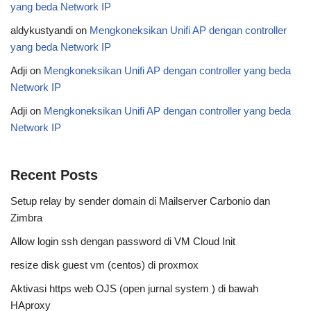
yang beda Network IP
aldykustyandi
on
Mengkoneksikan Unifi AP dengan controller
yang beda Network IP
Adji
on
Mengkoneksikan Unifi AP dengan controller yang beda
Network IP
Adji
on
Mengkoneksikan Unifi AP dengan controller yang beda
Network IP
Recent Posts
Setup relay by sender domain di Mailserver Carbonio dan
Zimbra
Allow login ssh dengan password di VM Cloud Init
resize disk guest vm (centos) di proxmox
Aktivasi https web OJS (open jurnal system ) di bawah
HAproxy