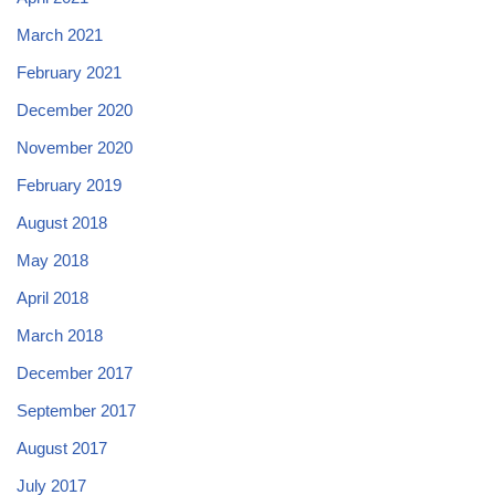
March 2021
February 2021
December 2020
November 2020
February 2019
August 2018
May 2018
April 2018
March 2018
December 2017
September 2017
August 2017
July 2017