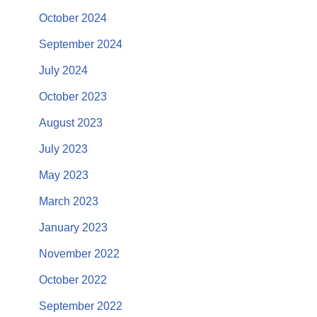
October 2024
September 2024
July 2024
October 2023
August 2023
July 2023
May 2023
March 2023
January 2023
November 2022
October 2022
September 2022