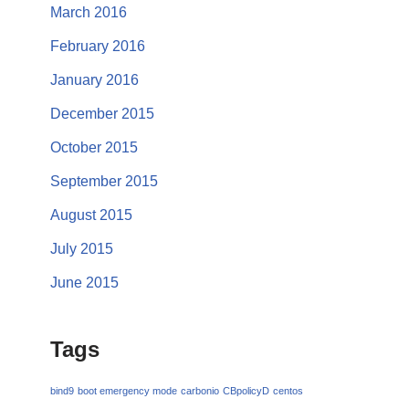
March 2016
February 2016
January 2016
December 2015
October 2015
September 2015
August 2015
July 2015
June 2015
Tags
bind9
boot emergency mode
carbonio
CBpolicyD
centos