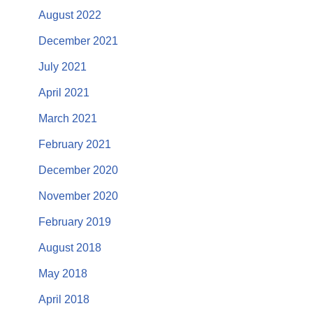
August 2022
December 2021
July 2021
April 2021
March 2021
February 2021
December 2020
November 2020
February 2019
August 2018
May 2018
April 2018