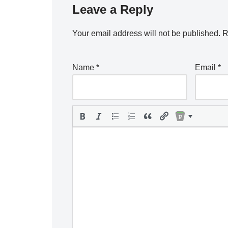
Leave a Reply
Your email address will not be published.
R
Name
*
Email
*