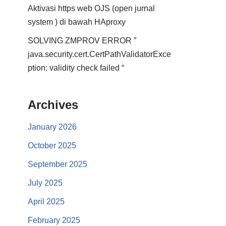
Aktivasi https web OJS (open jurnal
system ) di bawah HAproxy
SOLVING ZMPROV ERROR ”
java.security.cert.CertPathValidatorExce
ption: validity check failed “
Archives
January 2026
October 2025
September 2025
July 2025
April 2025
February 2025