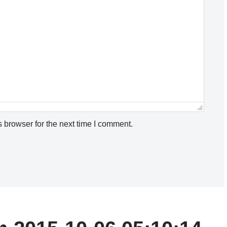
 browser for the next time I comment.