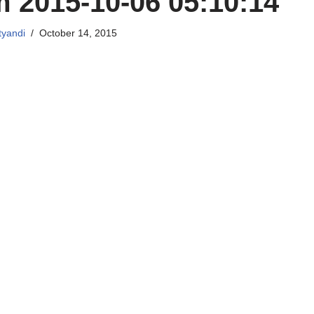
 2015-10-06 05:10:14
tyandi
October 14, 2015