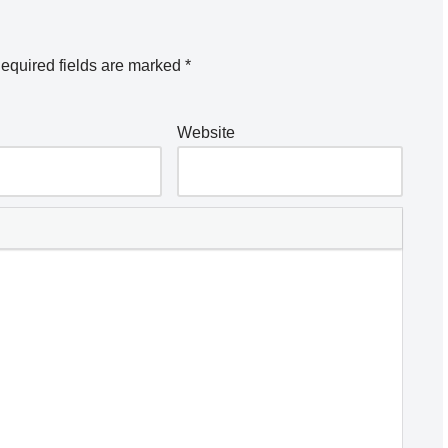
equired fields are marked
*
Website