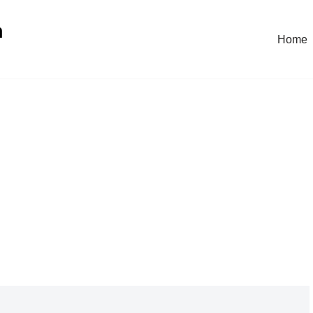
n
Home