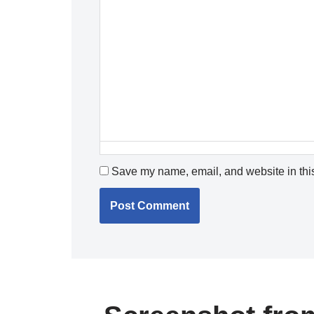
Save my name, email, and website in this