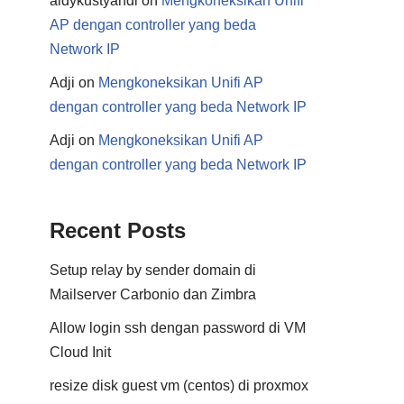
aldykustyandi
on
Mengkoneksikan Unifi
AP dengan controller yang beda
Network IP
Adji
on
Mengkoneksikan Unifi AP
dengan controller yang beda Network IP
Adji
on
Mengkoneksikan Unifi AP
dengan controller yang beda Network IP
Recent Posts
Setup relay by sender domain di
Mailserver Carbonio dan Zimbra
Allow login ssh dengan password di VM
Cloud Init
resize disk guest vm (centos) di proxmox