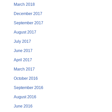
March 2018
December 2017
September 2017
August 2017
July 2017
June 2017
April 2017
March 2017
October 2016
September 2016
August 2016
June 2016