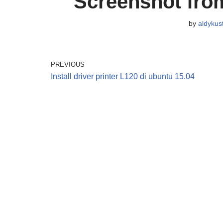
Screenshot from
by
aldykus
PREVIOUS
Install driver printer L120 di ubuntu 15.04