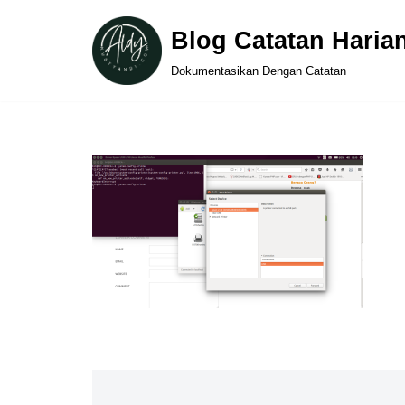
Blog Catatan Haria
Skip
Dokumentasikan Dengan Catatan
to
content