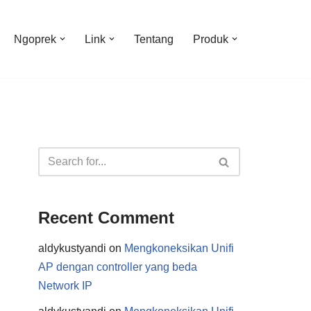
Ngoprek
Link
Tentang
Produk
Recent Comment
aldykustyandi
on
Mengkoneksikan Unifi
AP dengan controller yang beda
Network IP