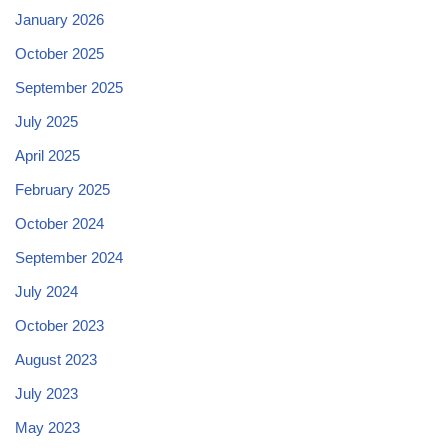
January 2026
October 2025
September 2025
July 2025
April 2025
February 2025
October 2024
September 2024
July 2024
October 2023
August 2023
July 2023
May 2023