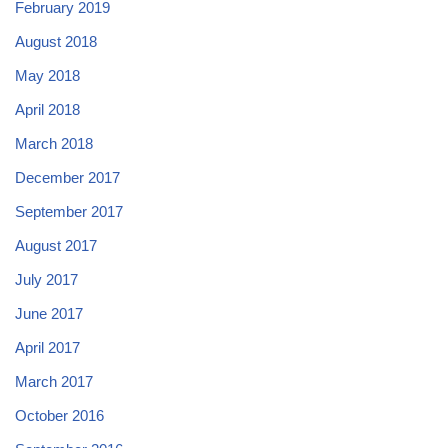
February 2019
August 2018
May 2018
April 2018
March 2018
December 2017
September 2017
August 2017
July 2017
June 2017
April 2017
March 2017
October 2016