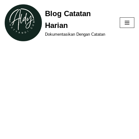
Blog Catatan
Skip
Harian
to
content
Dokumentasikan Dengan Catatan