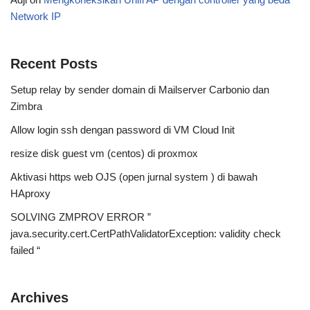
Network IP
Recent Posts
Setup relay by sender domain di Mailserver Carbonio dan
Zimbra
Allow login ssh dengan password di VM Cloud Init
resize disk guest vm (centos) di proxmox
Aktivasi https web OJS (open jurnal system ) di bawah
HAproxy
SOLVING ZMPROV ERROR ”
java.security.cert.CertPathValidatorException: validity check
failed “
Archives