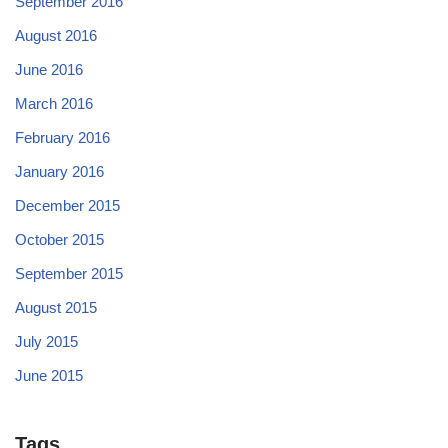
September 2016
August 2016
June 2016
March 2016
February 2016
January 2016
December 2015
October 2015
September 2015
August 2015
July 2015
June 2015
Tags