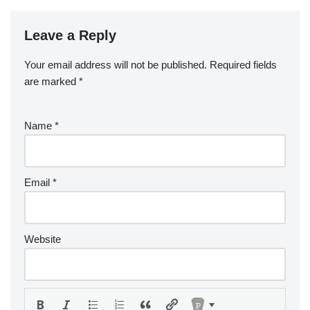
Leave a Reply
Your email address will not be published.
Required fields
are marked
*
Name
*
Email
*
Website