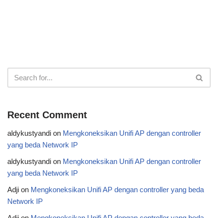
Recent Comment
aldykustyandi
on
Mengkoneksikan Unifi AP dengan controller
yang beda Network IP
aldykustyandi
on
Mengkoneksikan Unifi AP dengan controller
yang beda Network IP
Adji
on
Mengkoneksikan Unifi AP dengan controller yang beda
Network IP
Adji
on
Mengkoneksikan Unifi AP dengan controller yang beda