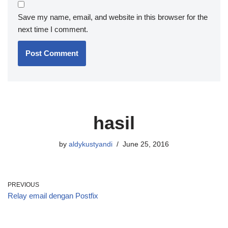
Save my name, email, and website in this browser for the
next time I comment.
hasil
by
aldykustyandi
June 25, 2016
PREVIOUS
Relay email dengan Postfix