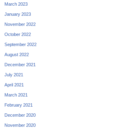
March 2023
January 2023
November 2022
October 2022
September 2022
August 2022
December 2021
July 2021
April 2021
March 2021
February 2021
December 2020
November 2020