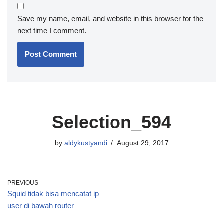
Save my name, email, and website in this browser for the
next time I comment.
Selection_594
by
aldykustyandi
August 29, 2017
PREVIOUS
Squid tidak bisa mencatat ip
user di bawah router