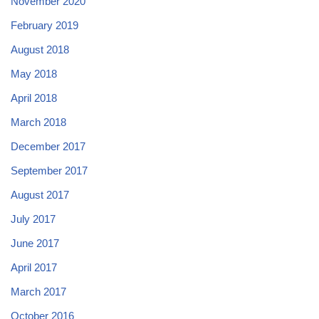
November 2020
February 2019
August 2018
May 2018
April 2018
March 2018
December 2017
September 2017
August 2017
July 2017
June 2017
April 2017
March 2017
October 2016