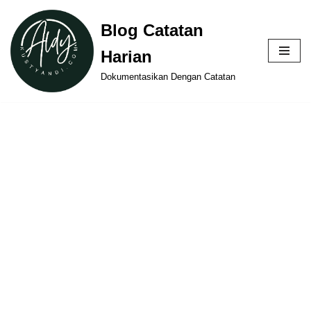
Blog Catatan
Skip
Harian
to
content
Dokumentasikan Dengan Catatan