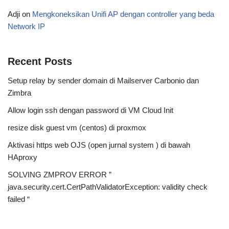
Adji
on
Mengkoneksikan Unifi AP dengan controller yang beda
Network IP
Recent Posts
Setup relay by sender domain di Mailserver Carbonio dan
Zimbra
Allow login ssh dengan password di VM Cloud Init
resize disk guest vm (centos) di proxmox
Aktivasi https web OJS (open jurnal system ) di bawah
HAproxy
SOLVING ZMPROV ERROR ”
java.security.cert.CertPathValidatorException: validity check
failed “