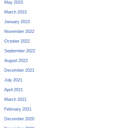
May 2023
March 2023
January 2023
November 2022
October 2022
September 2022
August 2022
December 2021
July 2021
April 2021
March 2021
February 2021
December 2020