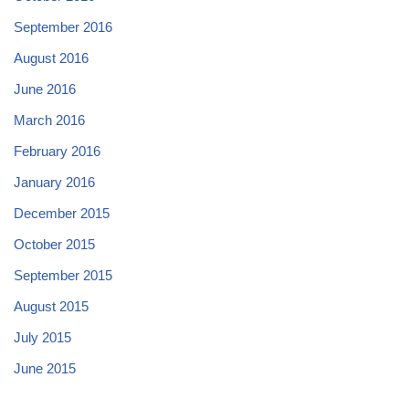
September 2016
August 2016
June 2016
March 2016
February 2016
January 2016
December 2015
October 2015
September 2015
August 2015
July 2015
June 2015