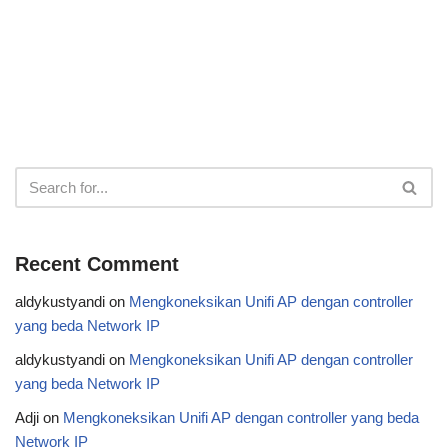
Recent Comment
aldykustyandi
on
Mengkoneksikan Unifi AP dengan controller
yang beda Network IP
aldykustyandi
on
Mengkoneksikan Unifi AP dengan controller
yang beda Network IP
Adji
on
Mengkoneksikan Unifi AP dengan controller yang beda
Network IP