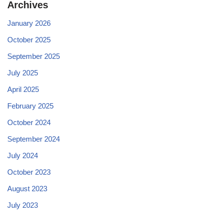
Archives
January 2026
October 2025
September 2025
July 2025
April 2025
February 2025
October 2024
September 2024
July 2024
October 2023
August 2023
July 2023