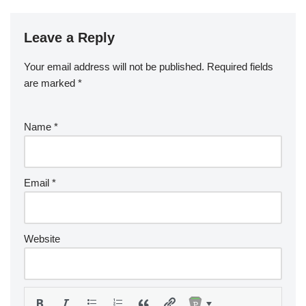
Leave a Reply
Your email address will not be published.
Required fields
are marked
*
Name
*
Email
*
Website