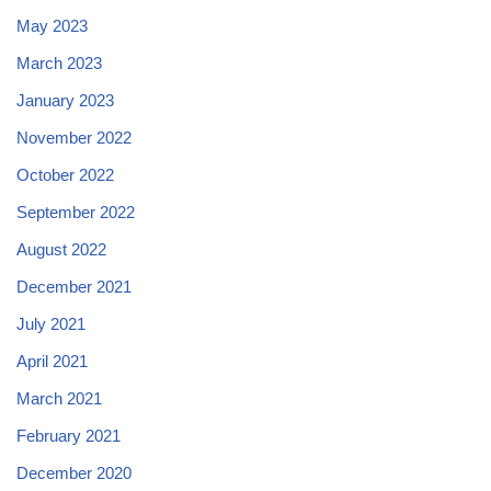
May 2023
March 2023
January 2023
November 2022
October 2022
September 2022
August 2022
December 2021
July 2021
April 2021
March 2021
February 2021
December 2020