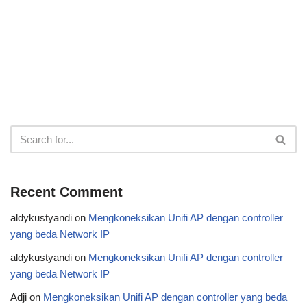
Recent Comment
aldykustyandi
on
Mengkoneksikan Unifi AP dengan controller
yang beda Network IP
aldykustyandi
on
Mengkoneksikan Unifi AP dengan controller
yang beda Network IP
Adji
on
Mengkoneksikan Unifi AP dengan controller yang beda