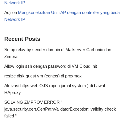
Network IP
Adji
on
Mengkoneksikan Unifi AP dengan controller yang beda
Network IP
Recent Posts
Setup relay by sender domain di Mailserver Carbonio dan
Zimbra
Allow login ssh dengan password di VM Cloud Init
resize disk guest vm (centos) di proxmox
Aktivasi https web OJS (open jurnal system ) di bawah
HAproxy
SOLVING ZMPROV ERROR ”
java.security.cert.CertPathValidatorException: validity check
failed “