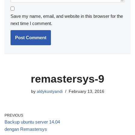
Save my name, email, and website in this browser for the
next time I comment.
remastersys-9
by
aldykustyandi
February 13, 2016
PREVIOUS
Backup ubuntu server 14.04
dengan Remastersys