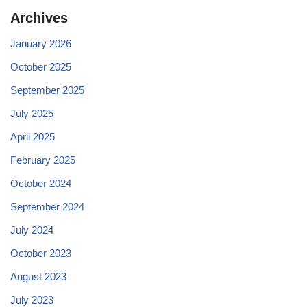
Archives
January 2026
October 2025
September 2025
July 2025
April 2025
February 2025
October 2024
September 2024
July 2024
October 2023
August 2023
July 2023