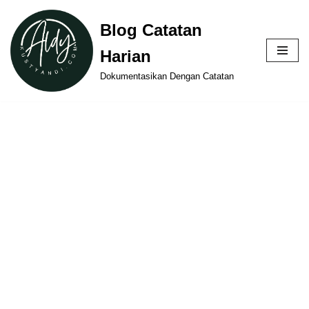
Blog Catatan
Skip
Harian
to
content
Dokumentasikan Dengan Catatan