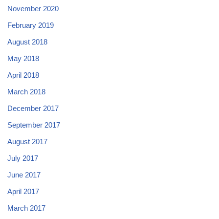
November 2020
February 2019
August 2018
May 2018
April 2018
March 2018
December 2017
September 2017
August 2017
July 2017
June 2017
April 2017
March 2017