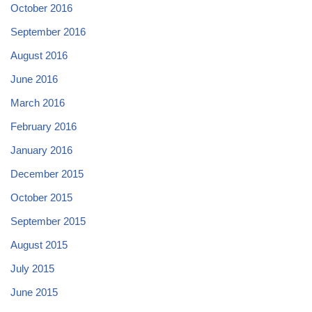
October 2016
September 2016
August 2016
June 2016
March 2016
February 2016
January 2016
December 2015
October 2015
September 2015
August 2015
July 2015
June 2015