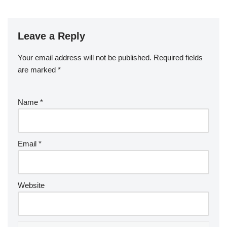
Leave a Reply
Your email address will not be published.
Required fields
are marked
*
Name
*
Email
*
Website