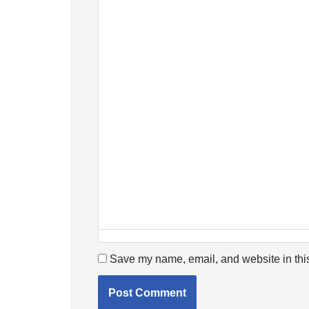
Save my name, email, and website in this