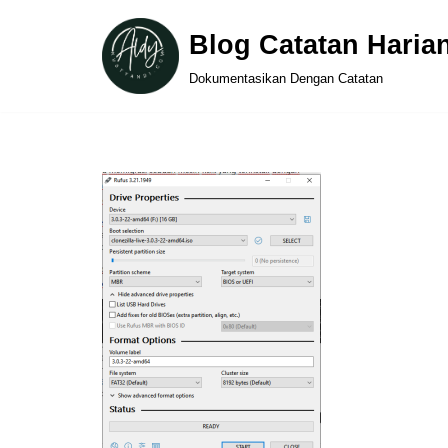
Blog Catatan Haria
Skip
Dokumentasikan Dengan Catatan
to
content