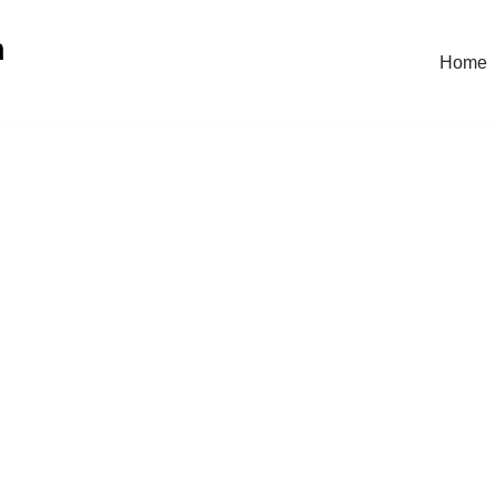
n
Home