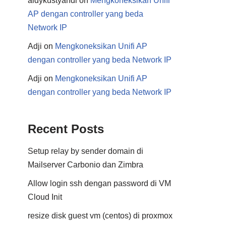
aldykustyandi
on
Mengkoneksikan Unifi
AP dengan controller yang beda
Network IP
Adji
on
Mengkoneksikan Unifi AP
dengan controller yang beda Network IP
Adji
on
Mengkoneksikan Unifi AP
dengan controller yang beda Network IP
Recent Posts
Setup relay by sender domain di
Mailserver Carbonio dan Zimbra
Allow login ssh dengan password di VM
Cloud Init
resize disk guest vm (centos) di proxmox