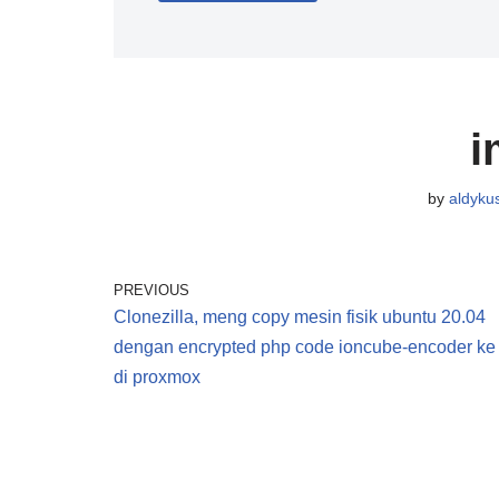
i
by
aldyku
PREVIOUS
Clonezilla, meng copy mesin fisik ubuntu 20.04
dengan encrypted php code ioncube-encoder ke
di proxmox