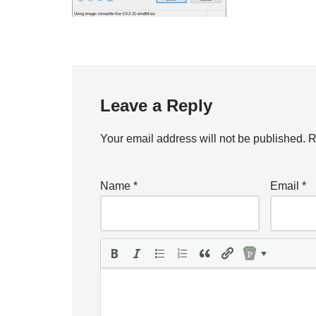
Leave a Reply
Your email address will not be published.
R
Name
*
Email
*