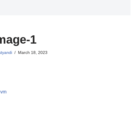
mage-1
styandi
March 18, 2023
 vm