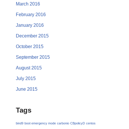
March 2016
February 2016
January 2016
December 2015
October 2015
September 2015
August 2015
July 2015
June 2015
Tags
bind9
boot emergency mode
carbonio
CBpolicyD
centos