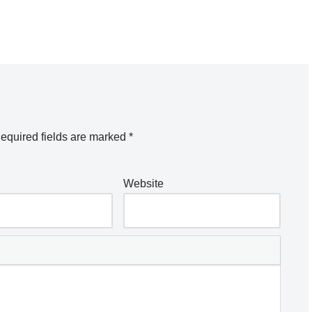
equired fields are marked
*
Website