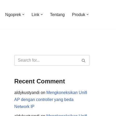
Ngoprek
Link
Tentang
Produk
Recent Comment
aldykustyandi
on
Mengkoneksikan Unifi
AP dengan controller yang beda
Network IP