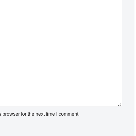
 browser for the next time I comment.