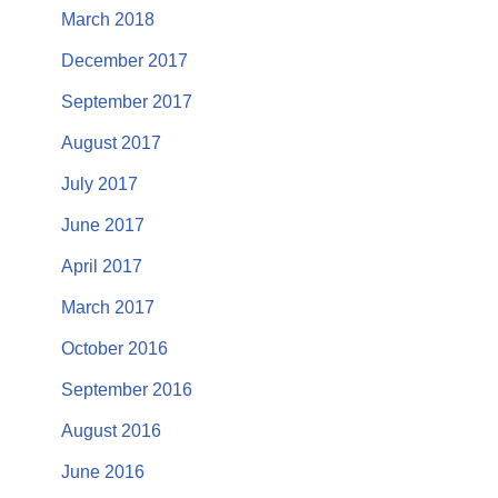
March 2018
December 2017
September 2017
August 2017
July 2017
June 2017
April 2017
March 2017
October 2016
September 2016
August 2016
June 2016