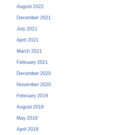
August 2022
December 2021
July 2021
April 2021
March 2021
February 2021
December 2020
November 2020
February 2019
August 2018
May 2018
April 2018