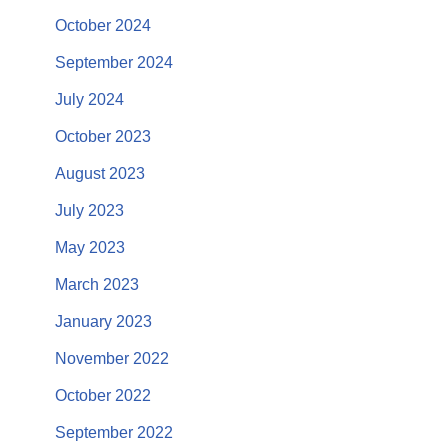
October 2024
September 2024
July 2024
October 2023
August 2023
July 2023
May 2023
March 2023
January 2023
November 2022
October 2022
September 2022