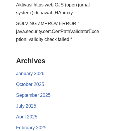
Aktivasi https web OJS (open jurnal
system ) di bawah HAproxy
SOLVING ZMPROV ERROR ”
java.security.cert.CertPathValidatorExce
ption: validity check failed “
Archives
January 2026
October 2025
September 2025
July 2025
April 2025
February 2025