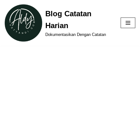
Blog Catatan
Skip
Harian
to
content
Dokumentasikan Dengan Catatan