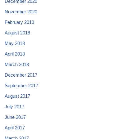
December 2020
November 2020
February 2019
August 2018
May 2018
April 2018
March 2018
December 2017
September 2017
August 2017
July 2017
June 2017
April 2017
March 2017