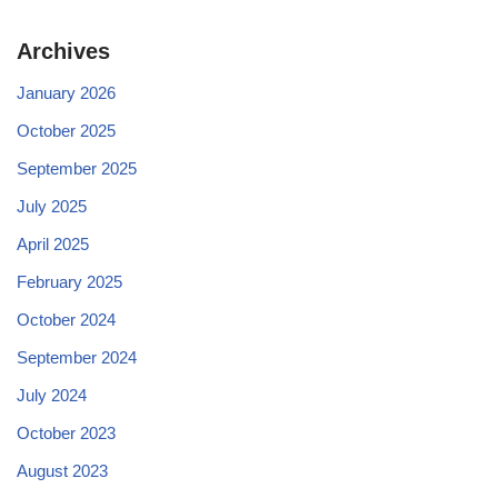
Archives
January 2026
October 2025
September 2025
July 2025
April 2025
February 2025
October 2024
September 2024
July 2024
October 2023
August 2023