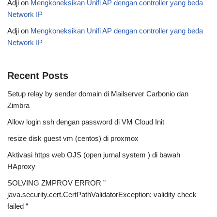
Adji
on
Mengkoneksikan Unifi AP dengan controller yang beda
Network IP
Adji
on
Mengkoneksikan Unifi AP dengan controller yang beda
Network IP
Recent Posts
Setup relay by sender domain di Mailserver Carbonio dan
Zimbra
Allow login ssh dengan password di VM Cloud Init
resize disk guest vm (centos) di proxmox
Aktivasi https web OJS (open jurnal system ) di bawah
HAproxy
SOLVING ZMPROV ERROR ”
java.security.cert.CertPathValidatorException: validity check
failed “