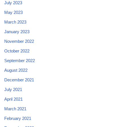
July 2023
May 2023
March 2023
January 2023
November 2022
October 2022
September 2022
August 2022
December 2021
July 2021
April 2021
March 2021
February 2021