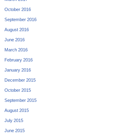
October 2016
September 2016
August 2016
June 2016
March 2016
February 2016
January 2016
December 2015
October 2015
September 2015
August 2015
July 2015
June 2015