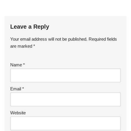
Leave a Reply
Your email address will not be published.
Required fields
are marked
*
Name
*
Email
*
Website