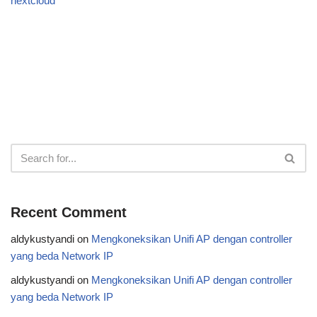
nextcloud
Recent Comment
aldykustyandi
on
Mengkoneksikan Unifi AP dengan controller
yang beda Network IP
aldykustyandi
on
Mengkoneksikan Unifi AP dengan controller
yang beda Network IP