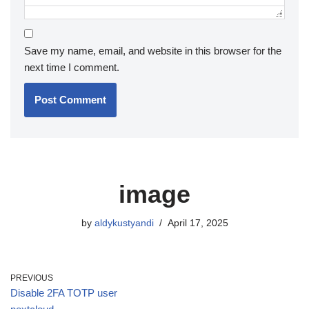
Save my name, email, and website in this browser for the
next time I comment.
image
by
aldykustyandi
April 17, 2025
PREVIOUS
Disable 2FA TOTP user