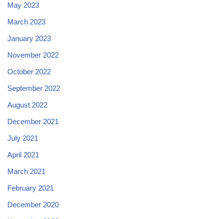
May 2023
March 2023
January 2023
November 2022
October 2022
September 2022
August 2022
December 2021
July 2021
April 2021
March 2021
February 2021
December 2020