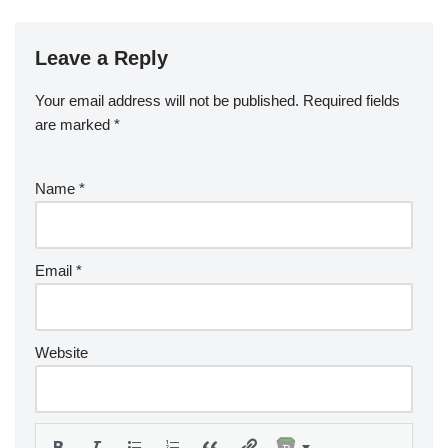
Leave a Reply
Your email address will not be published.
Required fields
are marked
*
Name
*
Email
*
Website