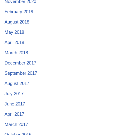
November 2020
February 2019
August 2018
May 2018
April 2018
March 2018
December 2017
September 2017
August 2017
July 2017
June 2017
April 2017
March 2017
October 2016