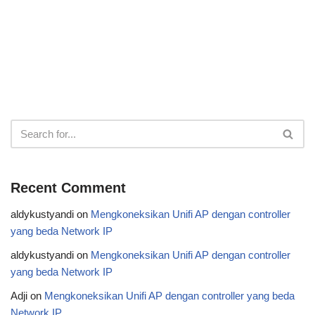
Recent Comment
aldykustyandi
on
Mengkoneksikan Unifi AP dengan controller
yang beda Network IP
aldykustyandi
on
Mengkoneksikan Unifi AP dengan controller
yang beda Network IP
Adji
on
Mengkoneksikan Unifi AP dengan controller yang beda
Network IP