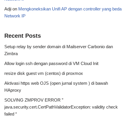
Adji
on
Mengkoneksikan Unifi AP dengan controller yang beda
Network IP
Recent Posts
Setup relay by sender domain di Mailserver Carbonio dan
Zimbra
Allow login ssh dengan password di VM Cloud Init
resize disk guest vm (centos) di proxmox
Aktivasi https web OJS (open jurnal system ) di bawah
HAproxy
SOLVING ZMPROV ERROR ”
java.security.cert.CertPathValidatorException: validity check
failed “