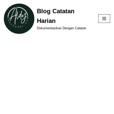
Blog Catatan
Skip
Harian
to
content
Dokumentasikan Dengan Catatan