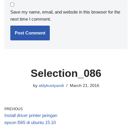
Save my name, email, and website in this browser for the
next time I comment.
Selection_086
by
aldykustyandi
March 21, 2016
PREVIOUS
Install driver printer jaringan
epson l565 di ubuntu 15.10