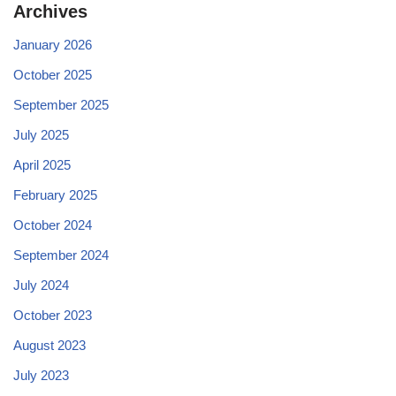
Archives
January 2026
October 2025
September 2025
July 2025
April 2025
February 2025
October 2024
September 2024
July 2024
October 2023
August 2023
July 2023