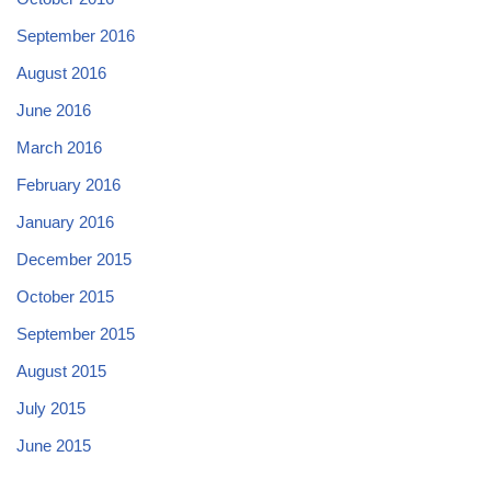
September 2016
August 2016
June 2016
March 2016
February 2016
January 2016
December 2015
October 2015
September 2015
August 2015
July 2015
June 2015