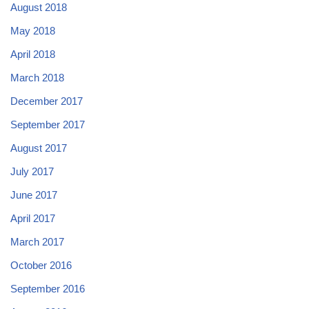
August 2018
May 2018
April 2018
March 2018
December 2017
September 2017
August 2017
July 2017
June 2017
April 2017
March 2017
October 2016
September 2016