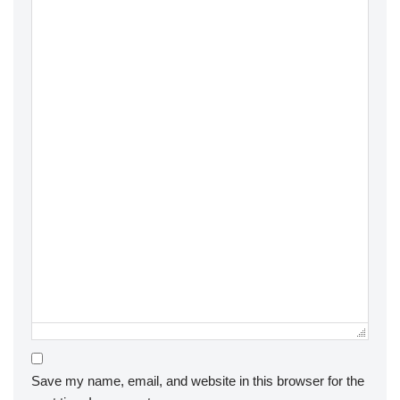
Save my name, email, and website in this browser for the