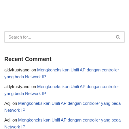
Recent Comment
aldykustyandi
on
Mengkoneksikan Unifi AP dengan controller
yang beda Network IP
aldykustyandi
on
Mengkoneksikan Unifi AP dengan controller
yang beda Network IP
Adji
on
Mengkoneksikan Unifi AP dengan controller yang beda
Network IP
Adji
on
Mengkoneksikan Unifi AP dengan controller yang beda
Network IP