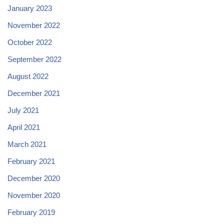
January 2023
November 2022
October 2022
September 2022
August 2022
December 2021
July 2021
April 2021
March 2021
February 2021
December 2020
November 2020
February 2019