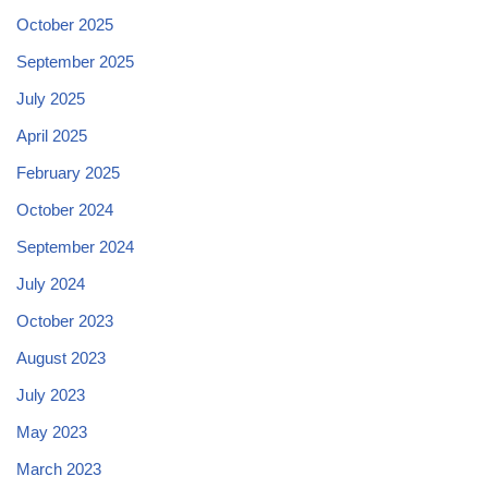
October 2025
September 2025
July 2025
April 2025
February 2025
October 2024
September 2024
July 2024
October 2023
August 2023
July 2023
May 2023
March 2023