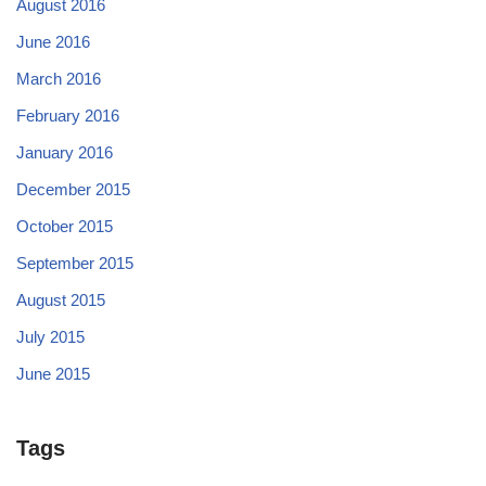
August 2016
June 2016
March 2016
February 2016
January 2016
December 2015
October 2015
September 2015
August 2015
July 2015
June 2015
Tags