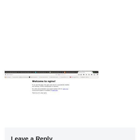
Leave a Reply