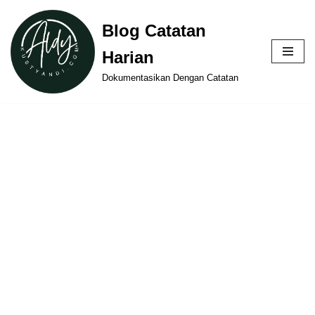
Blog Catatan
Skip
Harian
to
content
Dokumentasikan Dengan Catatan