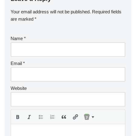
Your email address will not be published.
Required fields
are marked
*
Name
*
Email
*
Website