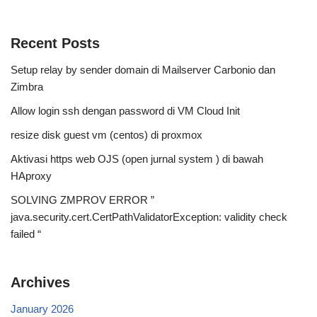
Recent Posts
Setup relay by sender domain di Mailserver Carbonio dan
Zimbra
Allow login ssh dengan password di VM Cloud Init
resize disk guest vm (centos) di proxmox
Aktivasi https web OJS (open jurnal system ) di bawah
HAproxy
SOLVING ZMPROV ERROR ”
java.security.cert.CertPathValidatorException: validity check
failed “
Archives
January 2026