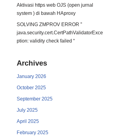
Aktivasi https web OJS (open jurnal
system ) di bawah HAproxy
SOLVING ZMPROV ERROR ”
java.security.cert.CertPathValidatorExce
ption: validity check failed “
Archives
January 2026
October 2025
September 2025
July 2025
April 2025
February 2025