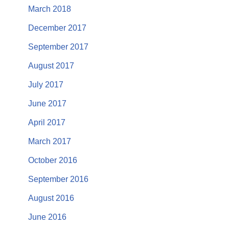
March 2018
December 2017
September 2017
August 2017
July 2017
June 2017
April 2017
March 2017
October 2016
September 2016
August 2016
June 2016