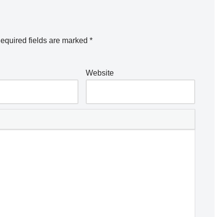
equired fields are marked
*
Website