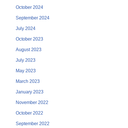
October 2024
September 2024
July 2024
October 2023
August 2023
July 2023
May 2023
March 2023
January 2023
November 2022
October 2022
September 2022