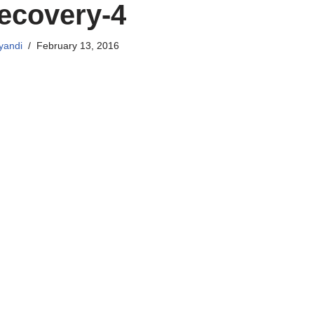
ecovery-4
yandi
February 13, 2016