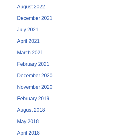
August 2022
December 2021
July 2021
April 2021
March 2021
February 2021
December 2020
November 2020
February 2019
August 2018
May 2018
April 2018