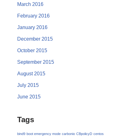
March 2016
February 2016
January 2016
December 2015
October 2015
September 2015
August 2015
July 2015
June 2015
Tags
bind9
boot emergency mode
carbonio
CBpolicyD
centos