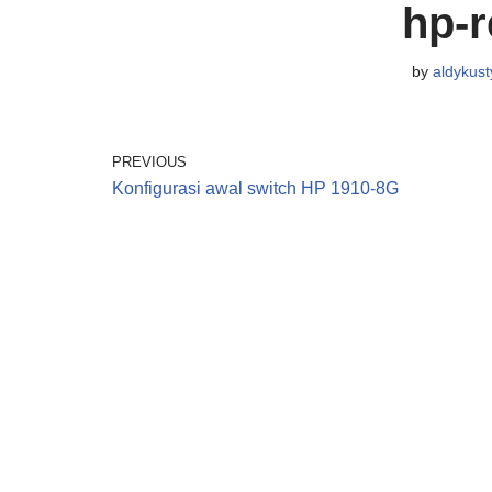
hp-r
by
aldykust
PREVIOUS
Konfigurasi awal switch HP 1910-8G