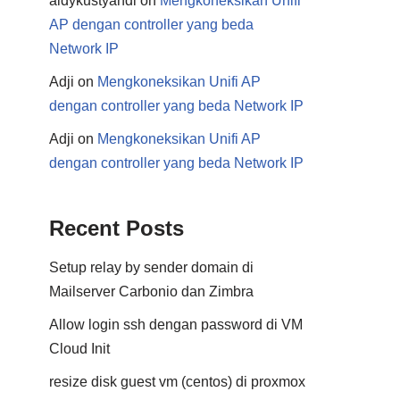
aldykustyandi
on
Mengkoneksikan Unifi
AP dengan controller yang beda
Network IP
Adji
on
Mengkoneksikan Unifi AP
dengan controller yang beda Network IP
Adji
on
Mengkoneksikan Unifi AP
dengan controller yang beda Network IP
Recent Posts
Setup relay by sender domain di
Mailserver Carbonio dan Zimbra
Allow login ssh dengan password di VM
Cloud Init
resize disk guest vm (centos) di proxmox