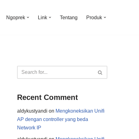
Ngoprek
Link
Tentang
Produk
Recent Comment
aldykustyandi
on
Mengkoneksikan Unifi
AP dengan controller yang beda
Network IP