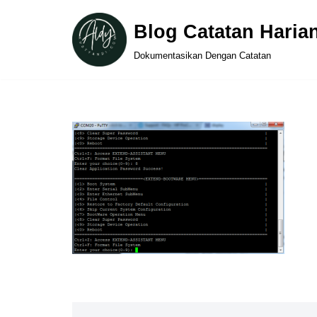
Blog Catatan Haria
Skip
Dokumentasikan Dengan Catatan
to
content