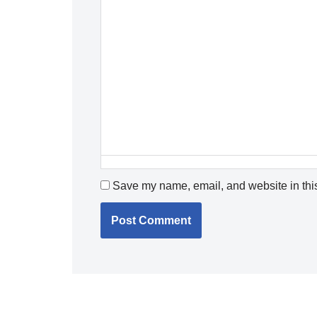
Save my name, email, and website in this