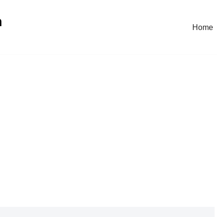
n
Home