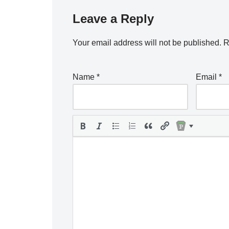
Leave a Reply
Your email address will not be published.
R
Name
*
Email
*