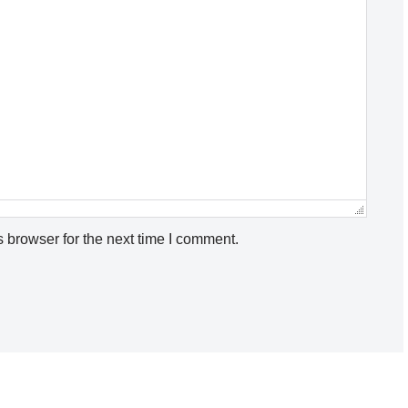
 browser for the next time I comment.