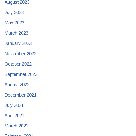
August 2023
July 2023
May 2023
March 2023
January 2023
November 2022
October 2022
September 2022
August 2022
December 2021
July 2021
April 2021
March 2021