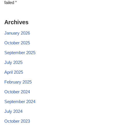
failed “
Archives
January 2026
October 2025
September 2025
July 2025
April 2025
February 2025
October 2024
September 2024
July 2024
October 2023