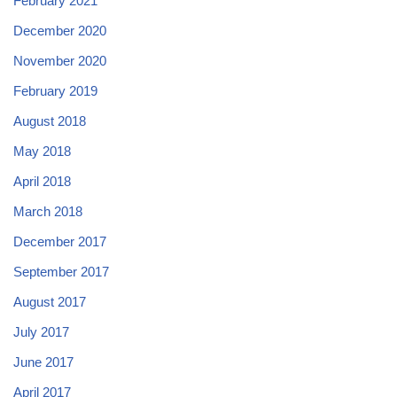
February 2021
December 2020
November 2020
February 2019
August 2018
May 2018
April 2018
March 2018
December 2017
September 2017
August 2017
July 2017
June 2017
April 2017