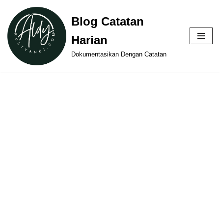
Blog Catatan
Skip
Harian
to
content
Dokumentasikan Dengan Catatan