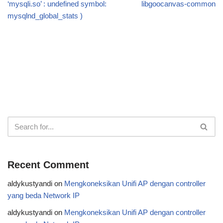
‘mysqli.so’ : undefined symbol:
libgoocanvas-common
mysqlnd_global_stats )
Recent Comment
aldykustyandi
on
Mengkoneksikan Unifi AP dengan controller
yang beda Network IP
aldykustyandi
on
Mengkoneksikan Unifi AP dengan controller