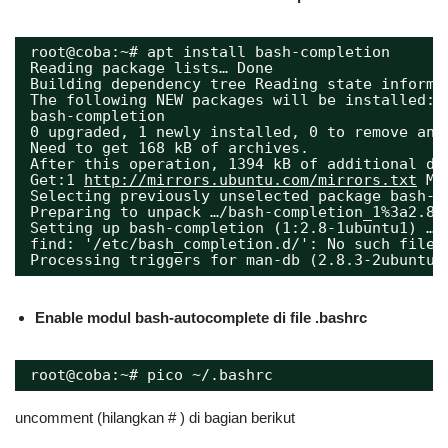
root@coba:~# apt install bash-completion 
Reading package lists… Done 
Building dependency tree Reading state informa
The following NEW packages will be installed:
bash-completion 
0 upgraded, 1 newly installed, 0 to remove and
Need to get 168 kB of archives.
After this operation, 1394 kB of additional di
Get:1 
http://mirrors.ubuntu.com/mirrors.txt
 Mi
Selecting previously unselected package bash-c
Preparing to unpack …/bash-completion_1%3a2.8-
Setting up bash-completion (1:2.8-1ubuntu1) …
find: '/etc/bash_completion.d/': No such file 
Processing triggers for man-db (2.8.3-2ubuntu0
Enable modul bash-autocomplete di file .bashrc
root@coba:~# pico ~/.bashrc
uncomment (hilangkan # ) di bagian berikut