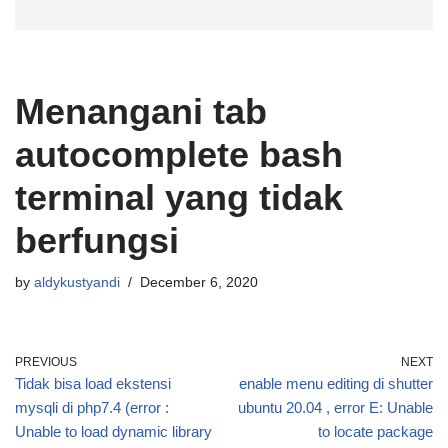
Menangani tab
autocomplete bash
terminal yang tidak
berfungsi
by
aldykustyandi
December 6, 2020
PREVIOUS
NEXT
Tidak bisa load ekstensi
enable menu editing di shutter
mysqli di php7.4 (error :
ubuntu 20.04 , error E: Unable
Unable to load dynamic library
to locate package