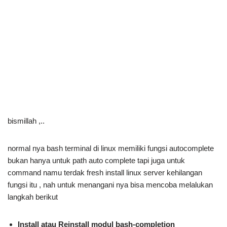
bismillah ,..
normal nya bash terminal di linux memiliki fungsi autocomplete
bukan hanya untuk path auto complete tapi juga untuk
command namu terdak fresh install linux server kehilangan
fungsi itu , nah untuk menangani nya bisa mencoba melalukan
langkah berikut
Install atau Reinstall modul bash-completion