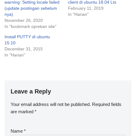
warning: Setting locale failed
client di ubuntu 18.04 Lts
(update postingan sebelum
February 11, 2019
nya)
In "Harian"
November 26, 2020
In "bookmark oprekan site"
Install PUTTY di ubuntu
15.10
December 31, 2015
In "Harian"
Leave a Reply
Your email address will not be published.
Required fields
are marked
*
Name
*