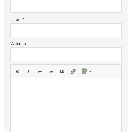
Email
*
Website