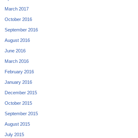
March 2017
October 2016
September 2016
August 2016
June 2016
March 2016
February 2016
January 2016
December 2015
October 2015
September 2015
August 2015
July 2015