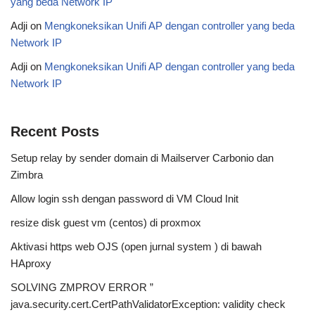
yang beda Network IP
Adji
on
Mengkoneksikan Unifi AP dengan controller yang beda
Network IP
Adji
on
Mengkoneksikan Unifi AP dengan controller yang beda
Network IP
Recent Posts
Setup relay by sender domain di Mailserver Carbonio dan
Zimbra
Allow login ssh dengan password di VM Cloud Init
resize disk guest vm (centos) di proxmox
Aktivasi https web OJS (open jurnal system ) di bawah
HAproxy
SOLVING ZMPROV ERROR ”
java.security.cert.CertPathValidatorException: validity check