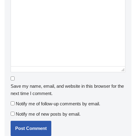
Save my name, email, and website in this browser for the
next time I comment.
Notify me of follow-up comments by email.
Notify me of new posts by email.