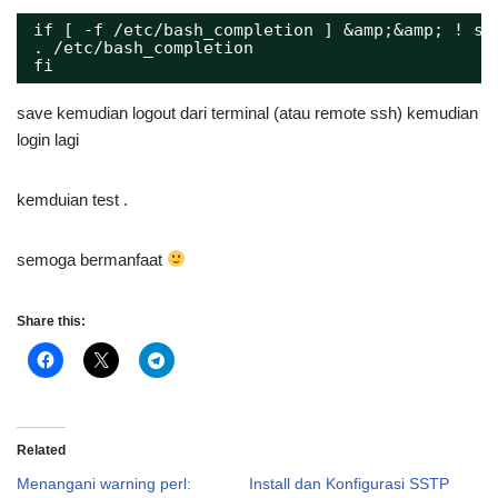
if [ -f /etc/bash_completion ] &amp;&amp; ! sh
. /etc/bash_completion
fi
save kemudian logout dari terminal (atau remote ssh) kemudian
login lagi
kemduian test .
semoga bermanfaat
Share this:
Related
Menangani warning perl:
Install dan Konfigurasi SSTP