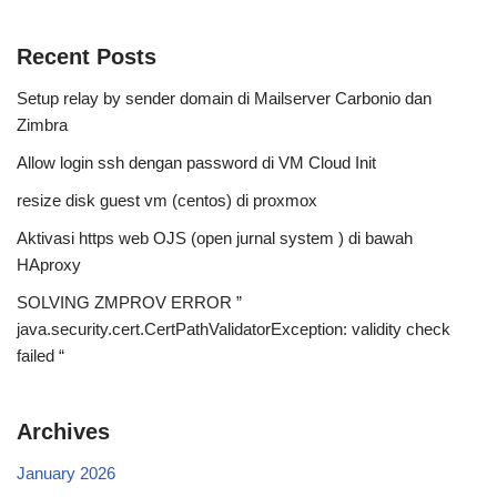
Recent Posts
Setup relay by sender domain di Mailserver Carbonio dan
Zimbra
Allow login ssh dengan password di VM Cloud Init
resize disk guest vm (centos) di proxmox
Aktivasi https web OJS (open jurnal system ) di bawah
HAproxy
SOLVING ZMPROV ERROR ”
java.security.cert.CertPathValidatorException: validity check
failed “
Archives
January 2026