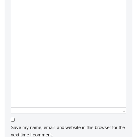
Save my name, email, and website in this browser for the
next time I comment.