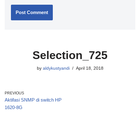
Selection_725
by
aldykustyandi
April 18, 2018
PREVIOUS
Aktifasi SNMP di switch HP
1620-8G