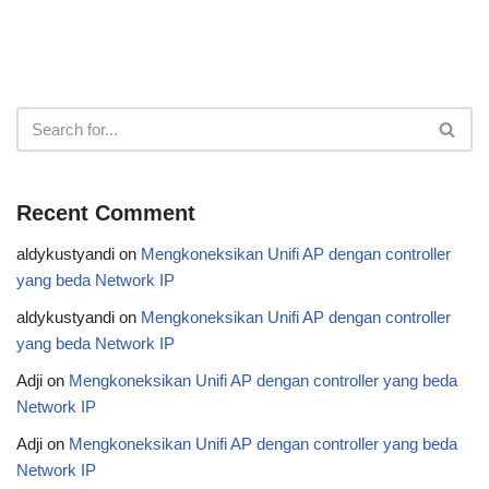
Recent Comment
aldykustyandi
on
Mengkoneksikan Unifi AP dengan controller
yang beda Network IP
aldykustyandi
on
Mengkoneksikan Unifi AP dengan controller
yang beda Network IP
Adji
on
Mengkoneksikan Unifi AP dengan controller yang beda
Network IP
Adji
on
Mengkoneksikan Unifi AP dengan controller yang beda
Network IP