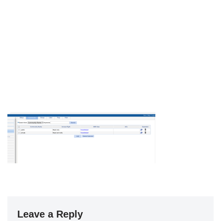
Leave a Reply