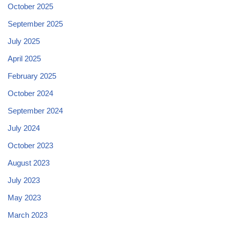
October 2025
September 2025
July 2025
April 2025
February 2025
October 2024
September 2024
July 2024
October 2023
August 2023
July 2023
May 2023
March 2023