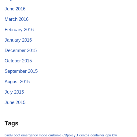
June 2016
March 2016
February 2016
January 2016
December 2015
October 2015
September 2015
August 2015
July 2015
June 2015
Tags
bind9
boot emergency mode
carbonio
CBpolicyD
centos
container
cpu low