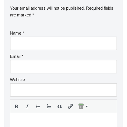
Your email address will not be published.
Required fields
are marked
*
Name
*
Email
*
Website