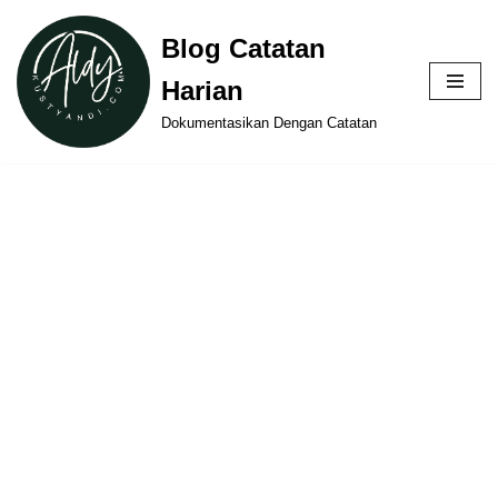
Blog Catatan
Skip
Harian
to
content
Dokumentasikan Dengan Catatan