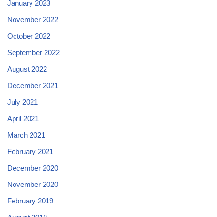
January 2023
November 2022
October 2022
September 2022
August 2022
December 2021
July 2021
April 2021
March 2021
February 2021
December 2020
November 2020
February 2019