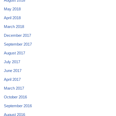
August 2018
May 2018
April 2018
March 2018
December 2017
September 2017
August 2017
July 2017
June 2017
April 2017
March 2017
October 2016
September 2016
August 2016