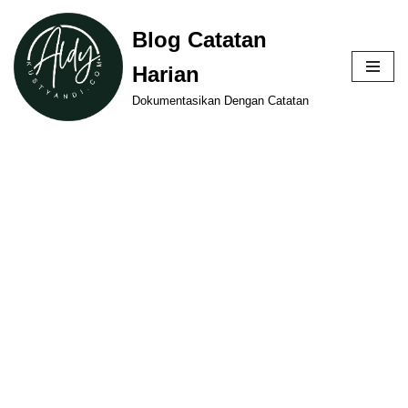
Blog Catatan
Skip
Harian
to
content
Dokumentasikan Dengan Catatan