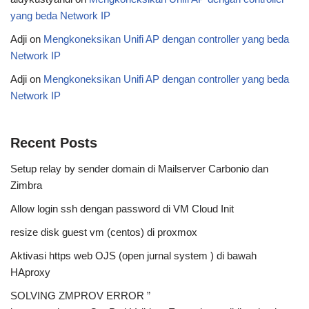
yang beda Network IP
Adji
on
Mengkoneksikan Unifi AP dengan controller yang beda
Network IP
Adji
on
Mengkoneksikan Unifi AP dengan controller yang beda
Network IP
Recent Posts
Setup relay by sender domain di Mailserver Carbonio dan
Zimbra
Allow login ssh dengan password di VM Cloud Init
resize disk guest vm (centos) di proxmox
Aktivasi https web OJS (open jurnal system ) di bawah
HAproxy
SOLVING ZMPROV ERROR ”