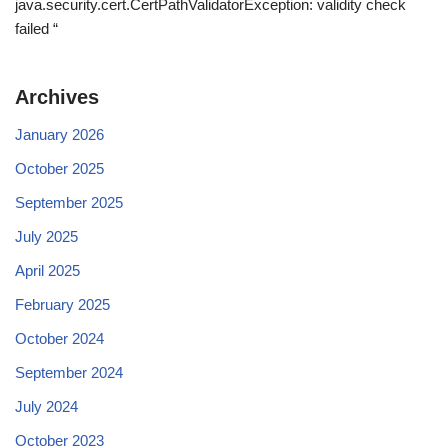
java.security.cert.CertPathValidatorException: validity check
failed “
Archives
January 2026
October 2025
September 2025
July 2025
April 2025
February 2025
October 2024
September 2024
July 2024
October 2023