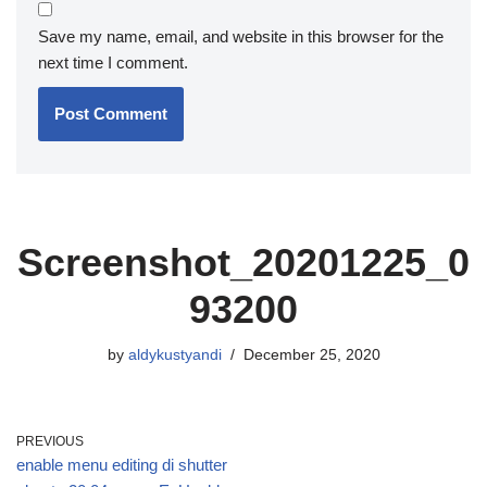
Save my name, email, and website in this browser for the
next time I comment.
Screenshot_20201225_0
93200
by
aldykustyandi
December 25, 2020
PREVIOUS
enable menu editing di shutter