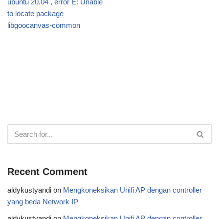
ubuntu 20.04 , error E: Unable
to locate package
libgoocanvas-common
Recent Comment
aldykustyandi
on
Mengkoneksikan Unifi AP dengan controller
yang beda Network IP
aldykustyandi
on
Mengkoneksikan Unifi AP dengan controller