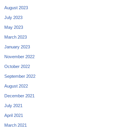
August 2023
July 2023
May 2023
March 2023
January 2023
November 2022
October 2022
September 2022
August 2022
December 2021
July 2021
April 2021
March 2021