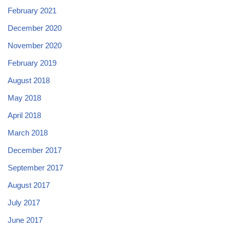
February 2021
December 2020
November 2020
February 2019
August 2018
May 2018
April 2018
March 2018
December 2017
September 2017
August 2017
July 2017
June 2017