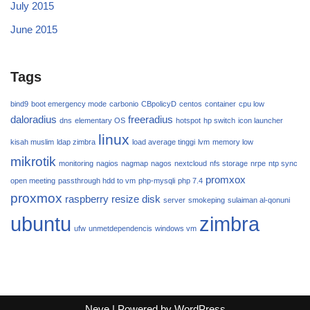
July 2015
June 2015
Tags
bind9
boot emergency mode
carbonio
CBpolicyD
centos
container
cpu low
daloradius
freeradius
dns
elementary OS
hotspot
hp switch
icon launcher
linux
kisah muslim
ldap zimbra
load average tinggi
lvm
memory low
mikrotik
monitoring
nagios
nagmap
nagos
nextcloud
nfs storage
nrpe
ntp sync
promxox
open meeting
passthrough hdd to vm
php-mysqli
php 7.4
proxmox
raspberry
resize disk
server
smokeping
sulaiman al-qonuni
ubuntu
zimbra
ufw
unmetdependencis
windows vm
Neve
| Powered by
WordPress