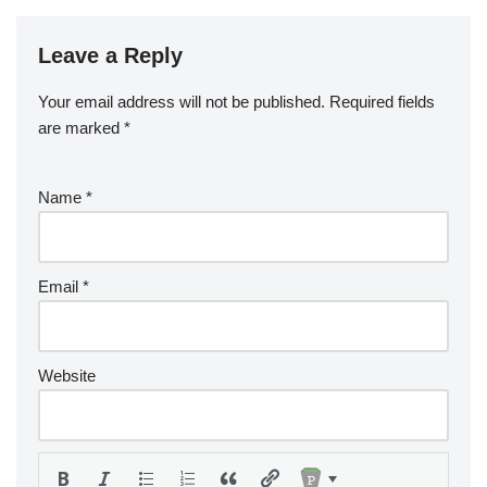
Leave a Reply
Your email address will not be published.
Required fields
are marked
*
Name
*
Email
*
Website