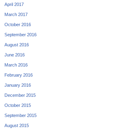
April 2017
March 2017
October 2016
September 2016
August 2016
June 2016
March 2016
February 2016
January 2016
December 2015
October 2015
September 2015
August 2015